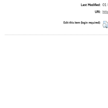
01 
Last Modified:
htt
URI:
Edit this item (login required):