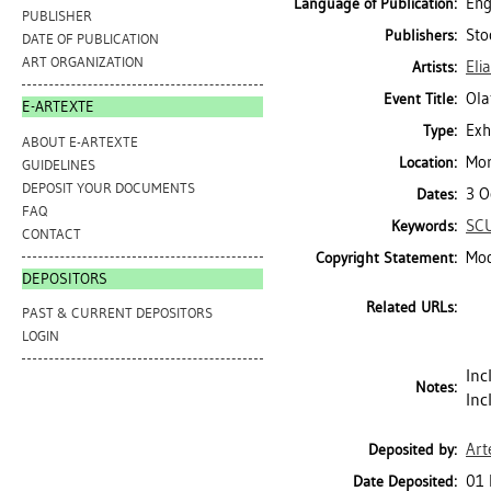
Eng
Language of Publication:
PUBLISHER
Sto
Publishers:
DATE OF PUBLICATION
ART ORGANIZATION
Eli
Artists:
Ola
Event Title:
E-ARTEXTE
Exh
Type:
ABOUT E-ARTEXTE
Mor
Location:
GUIDELINES
DEPOSIT YOUR DOCUMENTS
3 O
Dates:
FAQ
SC
Keywords:
CONTACT
Mod
Copyright Statement:
DEPOSITORS
Related URLs:
PAST & CURRENT DEPOSITORS
LOGIN
Inc
Notes:
Inc
Art
Deposited by:
01 
Date Deposited: