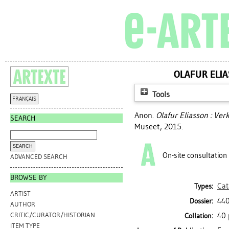
OLAFUR ELIA
Tools
FRANÇAIS
Anon.
Olafur Eliasson : Ve
SEARCH
Museet, 2015.
On-site consultation
ADVANCED SEARCH
BROWSE BY
Cat
Types:
ARTIST
440
Dossier:
AUTHOR
40 
CRITIC/CURATOR/HISTORIAN
Collation:
ITEM TYPE