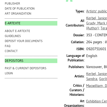
PUBLISHER
DATE OF PUBLICATION
Artists' publi
Types:
ART ORGANIZATION
Kerbel, Janice
All
Grady, Mark
(
E-ARTEXTE
Contributors:
(Author)
;
Ter
ABOUT E-ARTEXTE
353 - CONTE
Dossier:
GUIDELINES
DEPOSIT YOUR DOCUMENTS
264 pages : il
Collation:
FAQ
0920751601
ISBN:
CONTACT
Language of
English
Publication:
DEPOSITORS
Vancouver, B
Publishers:
PAST & CURRENT DEPOSITORS
LOGIN
Kerbel, Janice
Artists:
Sandra
;
Gorli
Critics /
Macwilliam, 
Curators /
Historians:
Art
Exhibition Ce
Organizations: