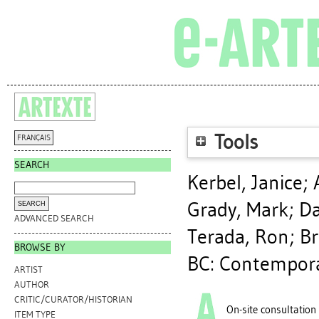
Tools
FRANÇAIS
SEARCH
Kerbel, Janice
;
Grady, Mark
;
Da
ADVANCED SEARCH
Terada, Ron
;
Br
BROWSE BY
BC: Contemporar
ARTIST
AUTHOR
CRITIC/CURATOR/HISTORIAN
On-site consultation
ITEM TYPE