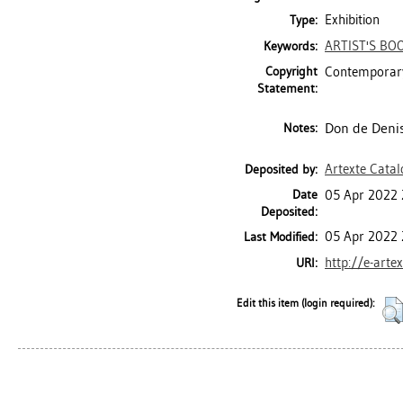
Exhibition
Type:
ARTIST'S BO
Keywords:
Copyright
Contemporary
Statement:
Don de Denis
Notes:
Artexte Cata
Deposited by:
Date
05 Apr 2022 
Deposited:
05 Apr 2022 
Last Modified:
http://e-arte
URI:
Edit this item (login required):