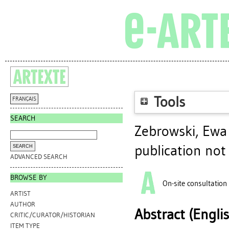
Tools
FRANÇAIS
SEARCH
Zebrowski, Ewa
publication not
ADVANCED SEARCH
BROWSE BY
On-site consultation
ARTIST
AUTHOR
Abstract (Engli
CRITIC/CURATOR/HISTORIAN
ITEM TYPE