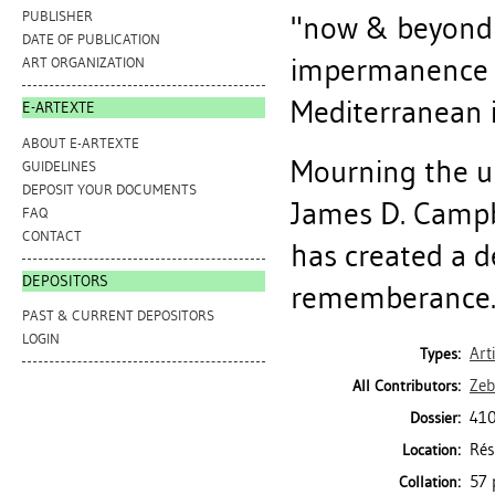
PUBLISHER
"now & beyond i
DATE OF PUBLICATION
impermanence of
ART ORGANIZATION
Mediterranean i
E-ARTEXTE
ABOUT E-ARTEXTE
Mourning the un
GUIDELINES
DEPOSIT YOUR DOCUMENTS
James D. Campb
FAQ
CONTACT
has created a de
DEPOSITORS
rememberance."
PAST & CURRENT DEPOSITORS
LOGIN
Art
Types:
Zeb
All Contributors:
410
Dossier:
Rés
Location:
57 
Collation: