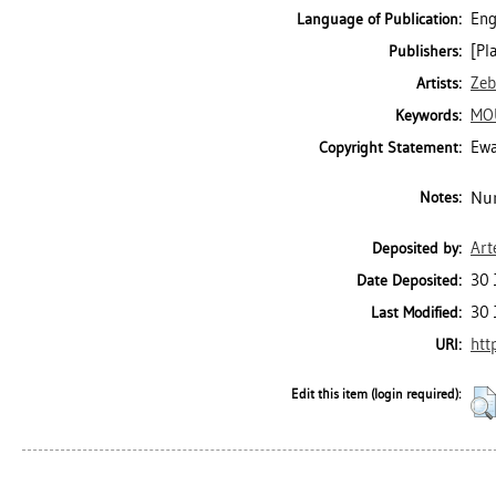
Eng
Language of Publication:
[Pl
Publishers:
Zeb
Artists:
MO
Keywords:
Ewa
Copyright Statement:
Num
Notes:
Art
Deposited by:
30 
Date Deposited:
30 
Last Modified:
htt
URI:
Edit this item (login required):