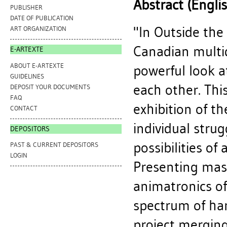
Abstract (Engli
PUBLISHER
DATE OF PUBLICATION
"In Outside the
ART ORGANIZATION
Canadian multidi
E-ARTEXTE
ABOUT E-ARTEXTE
powerful look 
GUIDELINES
each other. Th
DEPOSIT YOUR DOCUMENTS
FAQ
exhibition of t
CONTACT
individual strug
DEPOSITORS
possibilities of 
PAST & CURRENT DEPOSITORS
LOGIN
Presenting mast
animatronics of
spectrum of han
project merging