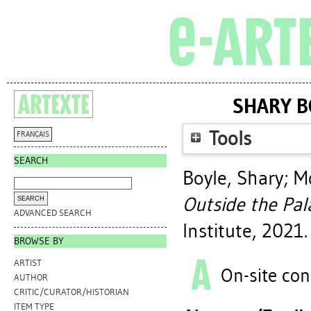
SHARY B
Tools
FRANÇAIS
SEARCH
Boyle, Shary
;
Mo
Outside the Pal
ADVANCED SEARCH
Institute, 2021.
BROWSE BY
ARTIST
On-site con
AUTHOR
CRITIC/CURATOR/HISTORIAN
ITEM TYPE