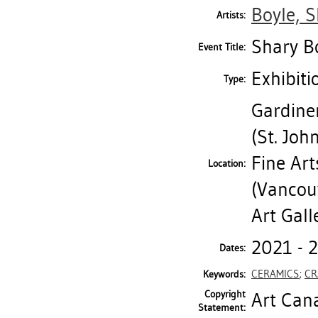
Boyle, 
Artists:
Shary Bo
Event Title:
Exhibiti
Type:
Gardine
(St. Jo
Fine Art
Location:
(Vancouv
Art Gall
2021 - 
Dates:
CERAMICS
;
CR
Keywords:
Copyright
Art Cana
Statement: