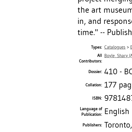
the art museum, 
in, and respons
time." -- Publis
Catalogues
>
Types:
All
Boyle, Shary
(A
Contributors:
410 - B
Dossier:
177 page
Collation:
978148
ISBN:
Language of
English
Publication:
Toronto,
Publishers: