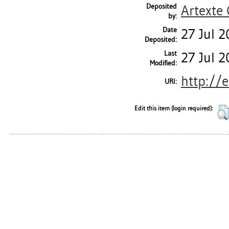
Deposited
Artexte
by:
Date
27 Jul 
Deposited:
Last
27 Jul 
Modified:
http://
URI:
Edit this item (login required):