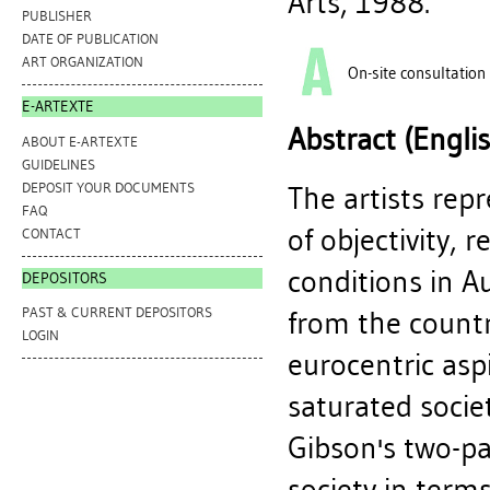
Arts, 1988.
PUBLISHER
DATE OF PUBLICATION
ART ORGANIZATION
On-site consultation
E-ARTEXTE
Abstract (Engli
ABOUT E-ARTEXTE
GUIDELINES
DEPOSIT YOUR DOCUMENTS
The artists rep
FAQ
of objectivity, 
CONTACT
conditions in Au
DEPOSITORS
PAST & CURRENT DEPOSITORS
from the country
LOGIN
eurocentric asp
saturated socie
Gibson's two-par
society in term