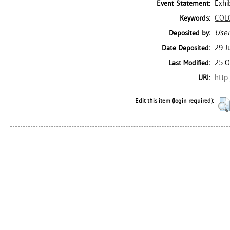
Exhi
Event Statement:
COL
Keywords:
User
Deposited by:
29 J
Date Deposited:
25 O
Last Modified:
http
URI:
Edit this item (login required):