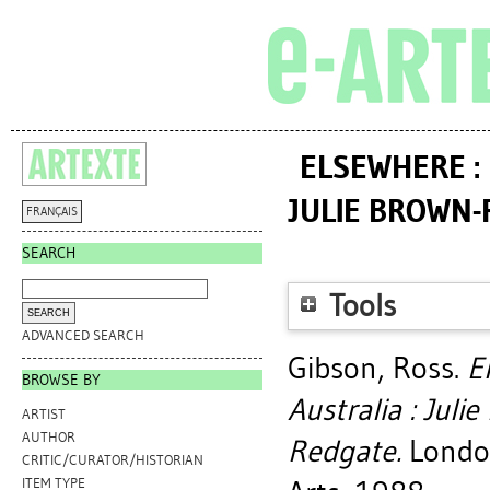
ELSEWHERE :
JULIE BROWN-R
FRANÇAIS
SEARCH
Tools
ADVANCED SEARCH
Gibson, Ross
.
E
BROWSE BY
Australia : Juli
ARTIST
AUTHOR
Redgate.
London
CRITIC/CURATOR/HISTORIAN
ITEM TYPE