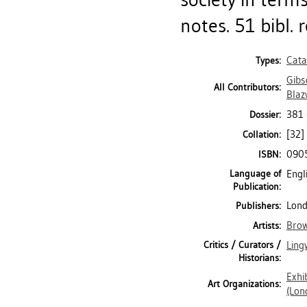
notes. 51 bibl. r
Cata
Types:
Gibs
All Contributors:
Blaz
381
Dossier:
[32] 
Collation:
090
ISBN:
Language of
Engl
Publication:
Lond
Publishers:
Brow
Artists:
Critics / Curators /
Ling
Historians:
Exhi
Art Organizations:
(Lon