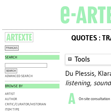
QUOTES : T
FRANÇAIS
SEARCH
Tools
Du Plessis, Klar
ADVANCED SEARCH
listening, sound
BROWSE BY
ARTIST
On-site consultation
AUTHOR
CRITIC/CURATOR/HISTORIAN
ITEM TYPE