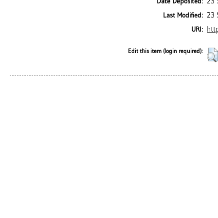
23 
Date Deposited:
23 
Last Modified:
htt
URI:
Edit this item (login required):