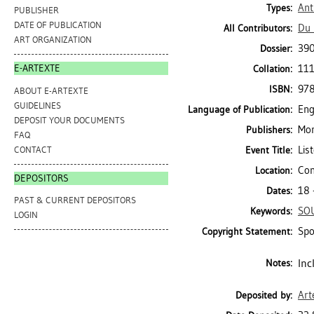
Ant
Types:
PUBLISHER
DATE OF PUBLICATION
Du 
All Contributors:
ART ORGANIZATION
39
Dossier:
111
E-ARTEXTE
Collation:
97
ISBN:
ABOUT E-ARTEXTE
GUIDELINES
Eng
Language of Publication:
DEPOSIT YOUR DOCUMENTS
Mon
Publishers:
FAQ
Lis
CONTACT
Event Title:
Con
Location:
DEPOSITORS
18 
Dates:
PAST & CURRENT DEPOSITORS
SO
Keywords:
LOGIN
Spo
Copyright Statement:
Inc
Notes:
Art
Deposited by: