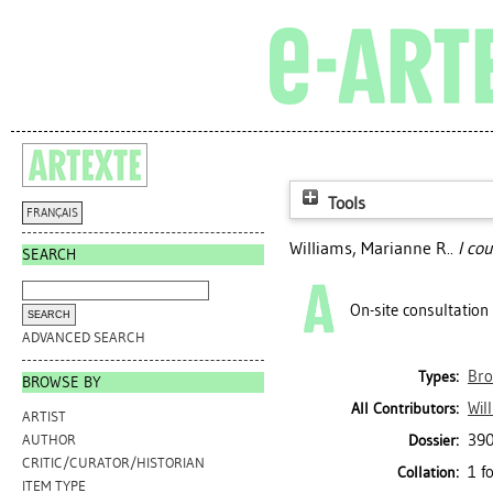
Tools
FRANÇAIS
Williams, Marianne R.
.
I co
SEARCH
On-site consultation
ADVANCED SEARCH
Bro
Types:
BROWSE BY
Wil
All Contributors:
ARTIST
390
Dossier:
AUTHOR
CRITIC/CURATOR/HISTORIAN
1 f
Collation:
ITEM TYPE