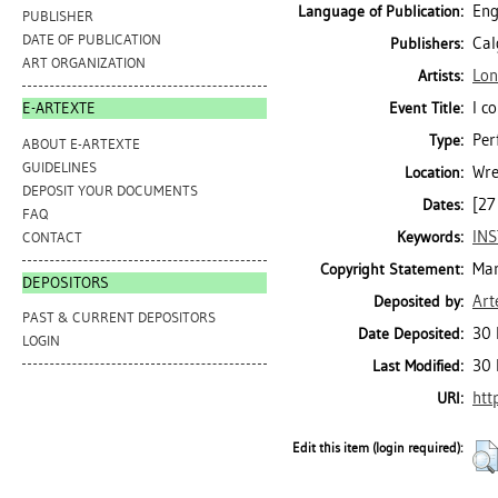
Eng
Language of Publication:
PUBLISHER
DATE OF PUBLICATION
Cal
Publishers:
ART ORGANIZATION
Lon
Artists:
I c
Event Title:
E-ARTEXTE
Per
Type:
ABOUT E-ARTEXTE
GUIDELINES
Wre
Location:
DEPOSIT YOUR DOCUMENTS
[27
Dates:
FAQ
INS
Keywords:
CONTACT
Mar
Copyright Statement:
DEPOSITORS
Art
Deposited by:
PAST & CURRENT DEPOSITORS
30 
Date Deposited:
LOGIN
30 
Last Modified:
htt
URI:
Edit this item (login required):