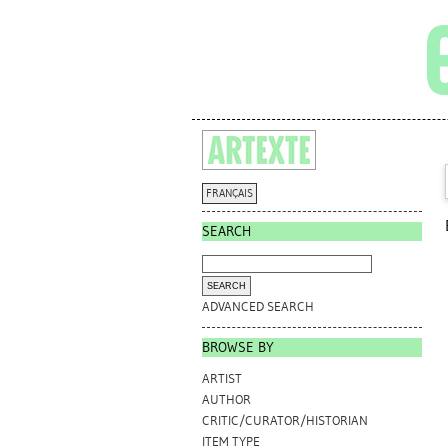
FRANÇAIS
SEARCH
ADVANCED SEARCH
BROWSE BY
ARTIST
AUTHOR
CRITIC/CURATOR/HISTORIAN
ITEM TYPE