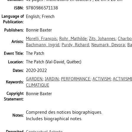
9780986571138
ISBN:
Language of
English; French
Publication:
Bonnie Baxter
Publishers:
Morelli, François
;
Rohr, Mathilde
;
Zits, Johannes
;
Charbo
Artists:
Bachmann, Ingrid
;
Purdy, Richard
;
Neumark, Devora
;
Ba
The Patch
Event Title:
The Patch (Val-David, Québec)
Location:
2020-2022
Dates:
GARDEN
;
JARDIN
;
PERFORMANCE
;
ACTIVISM
;
ACTIVISM
Keywords:
CLIMATIQUE
Copyright
Bonnie Baxter
Statement:
Comprend des notices biographiques.
Notes:
Includes biographical notes.
Deposited