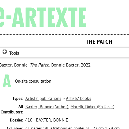
THE PATCH
Tools
Baxter, Bonnie
.
The Patch.
Bonnie Baxter, 2022.
On-site consultation
Artists' publications
>
Artists' books
Types:
All
Baxter, Bonnie
(Author)
;
Morelli, Didier
(Prefacer)
Contributors:
410 - BAXTER, BONNIE
Dossier:
41 pages : illustrations en couleurs ; 22 cm x 28 cm
Collation: