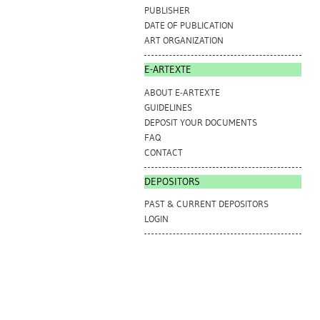
PUBLISHER
DATE OF PUBLICATION
ART ORGANIZATION
E-ARTEXTE
ABOUT E-ARTEXTE
GUIDELINES
DEPOSIT YOUR DOCUMENTS
FAQ
CONTACT
DEPOSITORS
PAST & CURRENT DEPOSITORS
LOGIN