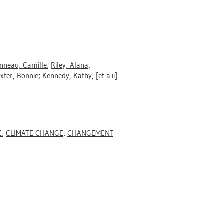
nneau, Camille
;
Riley, Alana
;
xter, Bonnie
;
Kennedy, Kathy
;
[et alii]
E
;
CLIMATE CHANGE
;
CHANGEMENT