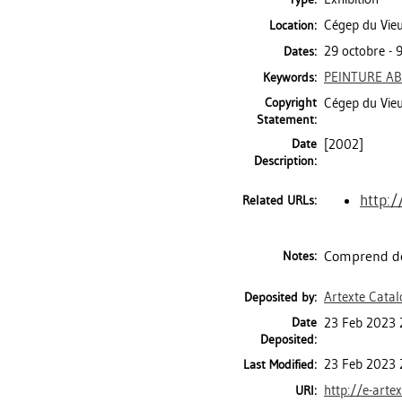
Cégep du Vieu
Location:
29 octobre -
Dates:
PEINTURE AB
Keywords:
Copyright
Cégep du Vie
Statement:
Date
[2002]
Description:
http:/
Related URLs:
Comprend de
Notes:
Artexte Cata
Deposited by:
Date
23 Feb 2023 
Deposited:
23 Feb 2023 
Last Modified:
http://e-arte
URI: