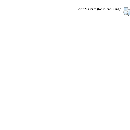
Edit this item (login required):