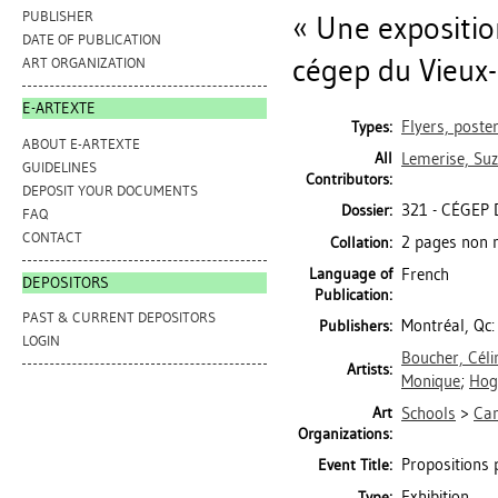
PUBLISHER
« Une expositio
DATE OF PUBLICATION
cégep du Vieux-M
ART ORGANIZATION
E-ARTEXTE
Flyers, poste
Types:
ABOUT E-ARTEXTE
All
Lemerise, Su
GUIDELINES
Contributors:
DEPOSIT YOUR DOCUMENTS
321 - CÉGEP 
Dossier:
FAQ
CONTACT
2 pages non n
Collation:
Language of
French
DEPOSITORS
Publication:
PAST & CURRENT DEPOSITORS
Montréal, Qc:
Publishers:
LOGIN
Boucher, Céli
Artists:
Monique
;
Hog
Art
Schools
>
Ca
Organizations:
Propositions p
Event Title:
Exhibition
Type: