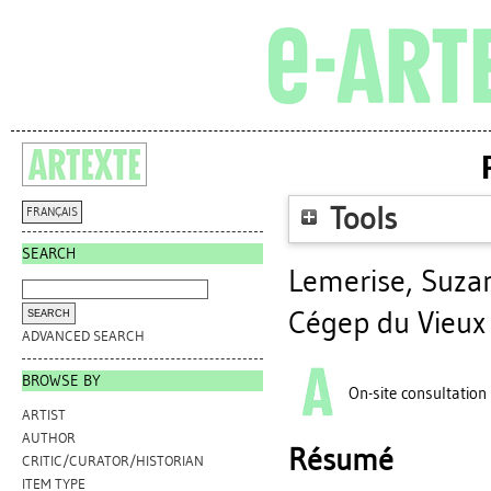
Tools
FRANÇAIS
SEARCH
Lemerise, Suza
Cégep du Vieux
ADVANCED SEARCH
BROWSE BY
On-site consultation
ARTIST
AUTHOR
Résumé
CRITIC/CURATOR/HISTORIAN
ITEM TYPE