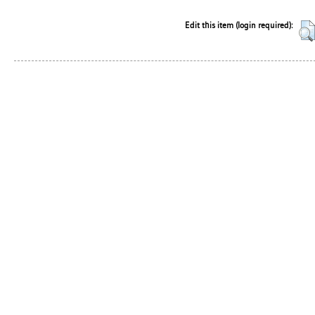
Edit this item (login required):