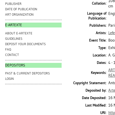
108 
Collation:
PUBLISHER
cm
DATE OF PUBLICATION
Language of
Engl
ART ORGANIZATION
Publication:
E-ARTEXTE
Pari
Publishers:
Lefe
Artists:
ABOUT E-ARTEXTE
GUIDELINES
Bo
Event Title:
DEPOSIT YOUR DOCUMENTS
Exhi
Type:
FAQ
CONTACT
A. G
Location:
4 -
Dates:
DEPOSITORS
ART
Keywords:
PAST & CURRENT DEPOSITORS
RÉA
LOGIN
Anto
Copyright Statement:
Art
Deposited by:
16 
Date Deposited:
16 
Last Modified:
http
URI: