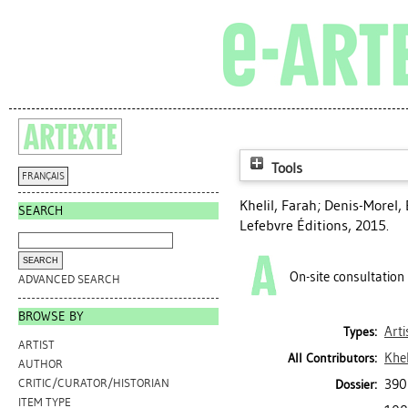
Tools
FRANÇAIS
Khelil, Farah
;
Denis-Morel,
SEARCH
Lefebvre Éditions, 2015.
On-site consultation
ADVANCED SEARCH
BROWSE BY
Arti
Types:
ARTIST
Khel
All Contributors:
AUTHOR
390
CRITIC/CURATOR/HISTORIAN
Dossier:
ITEM TYPE