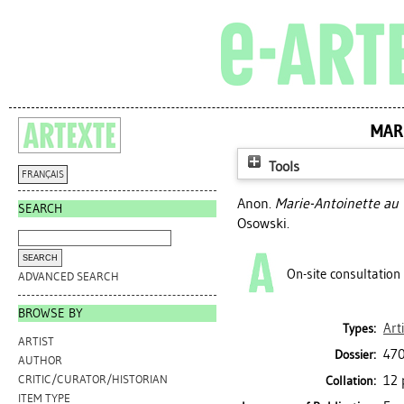
MAR
Tools
FRANÇAIS
Anon.
Marie-Antoinette au 
SEARCH
Osowski.
On-site consultation
ADVANCED SEARCH
BROWSE BY
Art
Types:
ARTIST
470
Dossier:
AUTHOR
12 
CRITIC/CURATOR/HISTORIAN
Collation:
ITEM TYPE