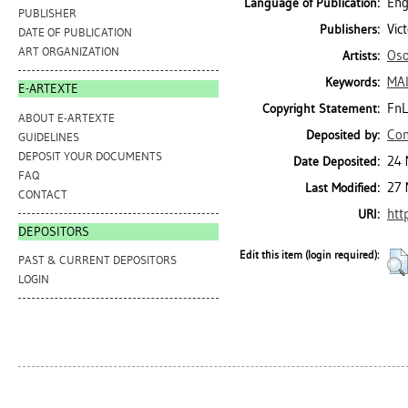
Eng
Language of Publication:
PUBLISHER
Vic
Publishers:
DATE OF PUBLICATION
ART ORGANIZATION
Oso
Artists:
MAI
Keywords:
E-ARTEXTE
FnL
Copyright Statement:
ABOUT E-ARTEXTE
Con
Deposited by:
GUIDELINES
DEPOSIT YOUR DOCUMENTS
24 
Date Deposited:
FAQ
27 
Last Modified:
CONTACT
htt
URI:
DEPOSITORS
Edit this item (login required):
PAST & CURRENT DEPOSITORS
LOGIN