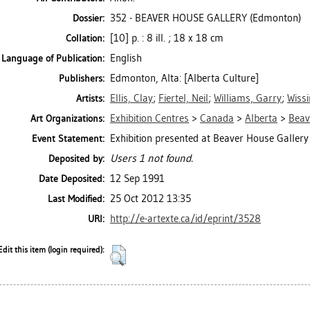
352 - BEAVER HOUSE GALLERY (Edmonton)
Dossier:
[10] p. : 8 ill. ; 18 x 18 cm
Collation:
English
Language of Publication:
Edmonton, Alta: [Alberta Culture]
Publishers:
Ellis, Clay
;
Fiertel, Neil
;
Williams, Garry
;
Wiss
Artists:
Exhibition Centres
>
Canada
>
Alberta
>
Beav
Art Organizations:
Exhibition presented at Beaver House Galler
Event Statement:
Users 1 not found.
Deposited by:
12 Sep 1991
Date Deposited:
25 Oct 2012 13:35
Last Modified:
http://e-artexte.ca/id/eprint/3528
URI:
Edit this item (login required):