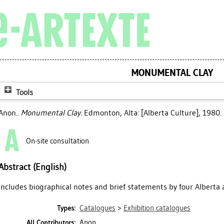
MONUMENTAL CLAY
Tools
Anon..
Monumental Clay.
Edmonton, Alta: [Alberta Culture], 1980.
On-site consultation
Abstract (English)
Includes biographical notes and brief statements by four Alberta a
Catalogues
>
Exhibition catalogues
Types:
Anon.
All Contributors: