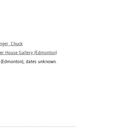
inger, Chuck
er House Gallery (Edmonton)
y (Edmonton), dates unknown.