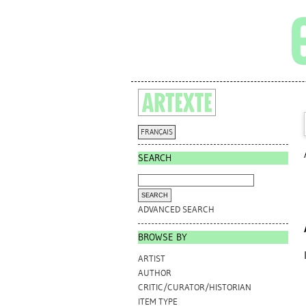
FRANÇAIS
SEARCH
ADVANCED SEARCH
BROWSE BY
ARTIST
AUTHOR
CRITIC/CURATOR/HISTORIAN
ITEM TYPE