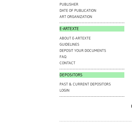
PUBLISHER
DATE OF PUBLICATION
ART ORGANIZATION
E-ARTEXTE
ABOUT E-ARTEXTE
GUIDELINES
DEPOSIT YOUR DOCUMENTS
FAQ
CONTACT
DEPOSITORS
PAST & CURRENT DEPOSITORS
LOGIN