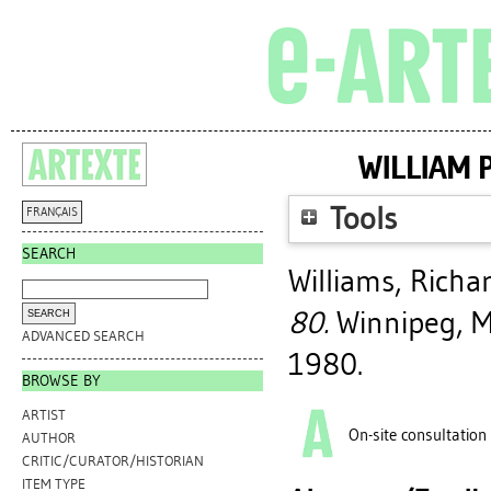
WILLIAM 
Tools
FRANÇAIS
SEARCH
Williams, Richa
80.
Winnipeg, Ma
ADVANCED SEARCH
1980.
BROWSE BY
ARTIST
On-site consultation
AUTHOR
CRITIC/CURATOR/HISTORIAN
ITEM TYPE