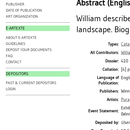
Abstract (Engli
PUBLISHER
DATE OF PUBLICATION
William describe
ART ORGANIZATION
landscape. Biog
E-ARTEXTE
ABOUT E-ARTEXTE
GUIDELINES
Cata
Types:
DEPOSIT YOUR DOCUMENTS
Will
All Contributors:
FAQ
410 
Dossier:
CONTACT
[4] p
Collation:
DEPOSITORS
Language of
Engl
Publication:
PAST & CURRENT DEPOSITORS
LOGIN
Winni
Publishers:
Pura
Artists:
Exhib
Event Statement:
(Winn
User
Deposited by: