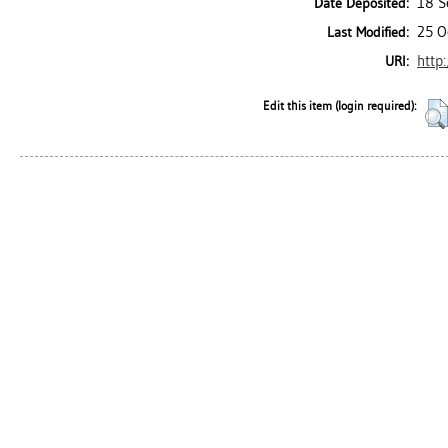
18 S
Date Deposited:
25 O
Last Modified:
http
URI:
Edit this item (login required):