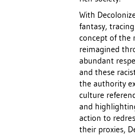
With Decoloniz
fantasy, tracing
concept of the
reimagined thro
abundant respec
and these racis
the authority e
culture referen
and highlightin
action to redr
their proxies,