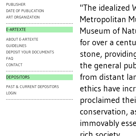
PUBLISHER
"The idealized 
DATE OF PUBLICATION
Metropolitan M
ART ORGANIZATION
Museum of Natu
E-ARTEXTE
ABOUT E-ARTEXTE
for over a centu
GUIDELINES
stone, providin
DEPOSIT YOUR DOCUMENTS
FAQ
the general publ
CONTACT
from distant la
DEPOSITORS
ethics have incr
PAST & CURRENT DEPOSITORS
LOGIN
proclaimed their
conservation, a
immovably essent
rich society.