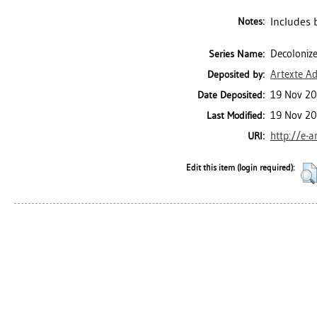
Includes 
Notes:
Decolonize
Series Name:
Artexte A
Deposited by:
19 Nov 20
Date Deposited:
19 Nov 20
Last Modified:
http://e-a
URI:
Edit this item (login required):