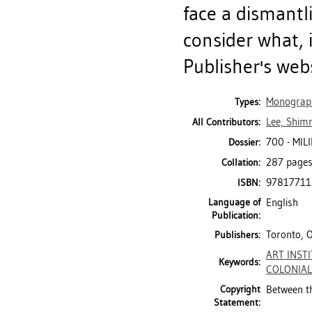
face a dismantl
consider what, i
Publisher's web
Monograp
Types:
Lee, Shimr
All Contributors:
700 - MIL
Dossier:
287 pages 
Collation:
97817711
ISBN:
Language of
English
Publication:
Toronto, 
Publishers:
ART INST
Keywords:
COLONIAL
Copyright
Between t
Statement: