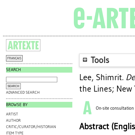
Tools
FRANÇAIS
SEARCH
Lee, Shimrit
.
De
the Lines; New 
ADVANCED SEARCH
BROWSE BY
On-site consultation
ARTIST
AUTHOR
Abstract (Engli
CRITIC/CURATOR/HISTORIAN
ITEM TYPE