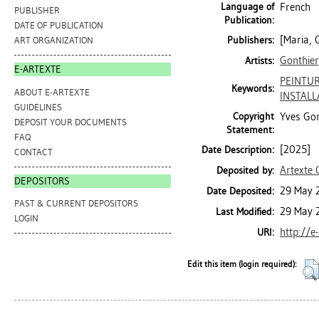
Language of
French
PUBLISHER
Publication:
DATE OF PUBLICATION
[Maria, 
Publishers:
ART ORGANIZATION
Gonthier
Artists:
E-ARTEXTE
PEINTUR
Keywords:
ABOUT E-ARTEXTE
INSTALL
GUIDELINES
Copyright
Yves Gon
DEPOSIT YOUR DOCUMENTS
Statement:
FAQ
[2025]
Date Description:
CONTACT
Artexte 
Deposited by:
DEPOSITORS
29 May 
Date Deposited:
PAST & CURRENT DEPOSITORS
29 May 
Last Modified:
LOGIN
http://e
URI:
Edit this item (login required):