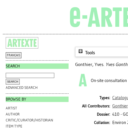
Tools
FRANÇAIS
Gonthier, Yves
.
Yves Gonthi
SEARCH
On-site consultation
ADVANCED SEARCH
Catalog
Types:
BROWSE BY
Gonthier
All Contributors:
ARTIST
410 - G
Dossier:
AUTHOR
CRITIC/CURATOR/HISTORIAN
Environ 
Collation:
ITEM TYPE