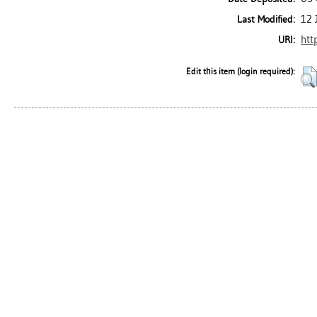
12 
Last Modified:
htt
URI:
Edit this item (login required):