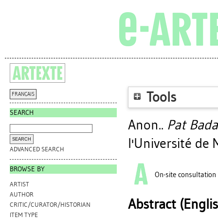
Tools
FRANÇAIS
SEARCH
Anon..
Pat Bada
l'Université de
ADVANCED SEARCH
BROWSE BY
On-site consultation
ARTIST
AUTHOR
Abstract (Engli
CRITIC/CURATOR/HISTORIAN
ITEM TYPE