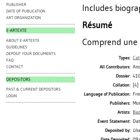
PUBLISHER
Includes biogra
DATE OF PUBLICATION
ART ORGANIZATION
Résumé
E-ARTEXTE
Comprend une n
ABOUT E-ARTEXTE
GUIDELINES
DEPOSIT YOUR DOCUMENTS
Cat
Types:
FAQ
Ano
CONTACT
All Contributors:
410
Dossier:
DEPOSITORS
[4] 
Collation:
PAST & CURRENT DEPOSITORS
Fre
Language of Publication:
LOGIN
Mon
Publishers:
Bad
Artists:
Dat
Event Statement:
Use
Deposited by:
09 
Date Deposited: