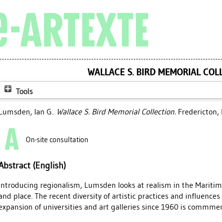
WALLACE S. BIRD MEMORIAL COL
Tools
Lumsden, Ian G.
.
Wallace S. Bird Memorial Collection.
Fredericton, 
On-site consultation
Abstract (English)
Introducing regionalism, Lumsden looks at realism in the Maritim
and place. The recent diversity of artistic practices and influence
expansion of universities and art galleries since 1960 is commme