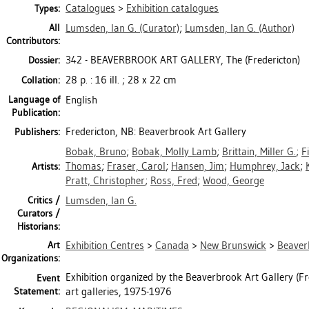
Catalogues
>
Exhibition catalogues
Types:
All
Lumsden, Ian G.
(Curator)
;
Lumsden, Ian G.
(Author)
Contributors:
342 - BEAVERBROOK ART GALLERY, The (Fredericton)
Dossier:
28 p. : 16 ill. ; 28 x 22 cm
Collation:
Language of
English
Publication:
Fredericton, NB: Beaverbrook Art Gallery
Publishers:
Bobak, Bruno
;
Bobak, Molly Lamb
;
Brittain, Miller G.
;
F
Thomas
;
Fraser, Carol
;
Hansen, Jim
;
Humphrey, Jack
;
Artists:
Pratt, Christopher
;
Ross, Fred
;
Wood, George
Critics /
Lumsden, Ian G.
Curators /
Historians:
Art
Exhibition Centres
>
Canada
>
New Brunswick
>
Beaverb
Organizations:
Exhibition organized by the Beaverbrook Art Gallery (Fre
Event
Statement:
art galleries, 1975-1976