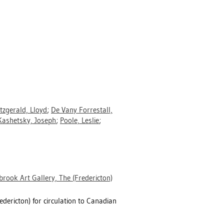
itzgerald, Lloyd
;
De Vany Forrestall,
Kashetsky, Joseph
;
Poole, Leslie
;
rook Art Gallery, The (Fredericton)
dericton) for circulation to Canadian