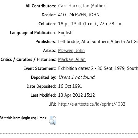
Carr-Harris, Ian
(Author)
All Contributors:
410 - McEWEN, JOHN
Dossier:
18 p. : 13 ill. (1 col.) ; 22 x 28 cm
Collation:
English
Language of Publication:
Lethbridge, Alta: Southern Alberta Art G
Publishers:
Mcewen, John
Artists:
Mackay, Allan
Critics / Curators / Historians:
Exhibition dates: 2 - 30 Sept. 1979, South
Event Statement:
Users 1 not found.
Deposited by:
16 Oct 1991
Date Deposited:
13 Apr 2012 15:12
Last Modified:
http://e-artexte.ca/id/eprint/4032
URI:
Edit this item (login required):