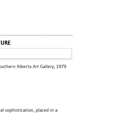
TURE
outhern Alberta Art Gallery, 1979.
l sophistication, placed in a