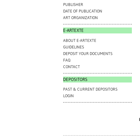
PUBLISHER
DATE OF PUBLICATION
ART ORGANIZATION
E-ARTEXTE
ABOUT E-ARTEXTE
GUIDELINES
DEPOSIT YOUR DOCUMENTS
FAQ
CONTACT
DEPOSITORS
PAST & CURRENT DEPOSITORS
LOGIN