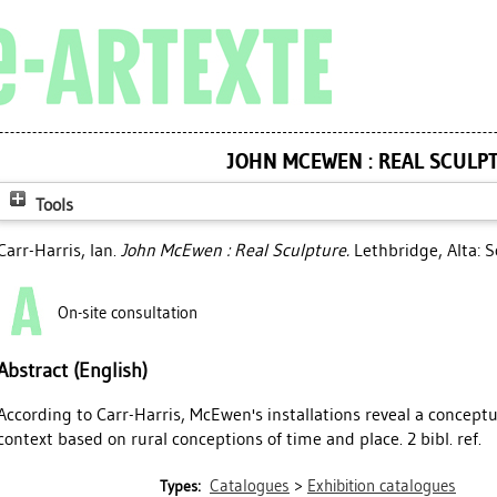
JOHN MCEWEN : REAL SCULP
Tools
Carr-Harris, Ian
.
John McEwen : Real Sculpture.
Lethbridge, Alta: S
On-site consultation
Abstract (English)
According to Carr-Harris, McEwen's installations reveal a conceptua
context based on rural conceptions of time and place. 2 bibl. ref.
Catalogues
>
Exhibition catalogues
Types: