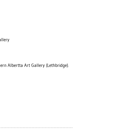
allery
ern Albertta Art Gallery (Lethbridge).