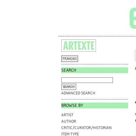
FRANÇAIS
SEARCH
ADVANCED SEARCH
BROWSE BY
ARTIST
AUTHOR
CRITIC/CURATOR/HISTORIAN
ITEM TYPE