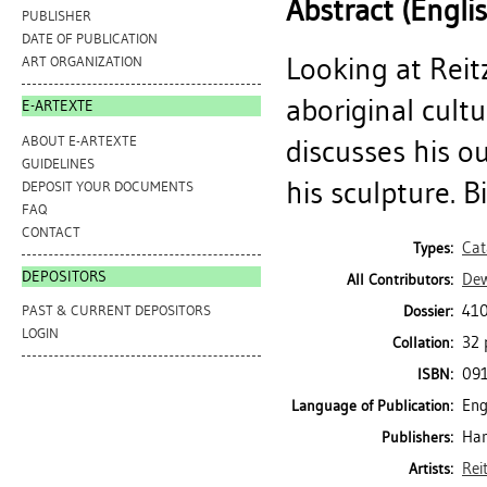
Abstract (Engli
PUBLISHER
DATE OF PUBLICATION
Looking at Reit
ART ORGANIZATION
aboriginal cult
E-ARTEXTE
ABOUT E-ARTEXTE
discusses his o
GUIDELINES
his sculpture. B
DEPOSIT YOUR DOCUMENTS
FAQ
CONTACT
Cat
Types:
DEPOSITORS
Dew
All Contributors:
410
Dossier:
PAST & CURRENT DEPOSITORS
LOGIN
32 p
Collation:
09
ISBN:
Eng
Language of Publication:
Ham
Publishers:
Rei
Artists: