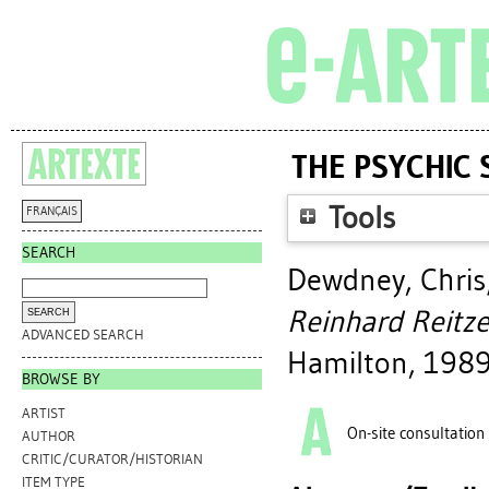
THE PSYCHIC 
Tools
FRANÇAIS
SEARCH
Dewdney, Chris
Reinhard Reitze
ADVANCED SEARCH
Hamilton, 1989
BROWSE BY
ARTIST
On-site consultation
AUTHOR
CRITIC/CURATOR/HISTORIAN
ITEM TYPE