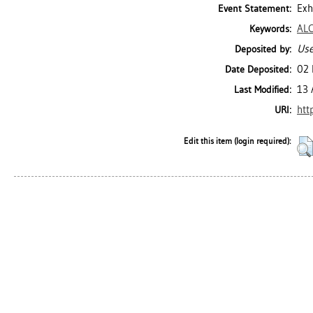
Exh
Event Statement:
AL
Keywords:
Use
Deposited by:
02 
Date Deposited:
13 
Last Modified:
htt
URI:
Edit this item (login required):