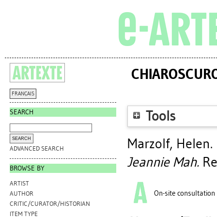
CHIAROSCURO 
FRANÇAIS
SEARCH
Tools
Marzolf, Helen
.
ADVANCED SEARCH
Jeannie Mah.
Reg
BROWSE BY
ARTIST
On-site consultation
AUTHOR
CRITIC/CURATOR/HISTORIAN
ITEM TYPE