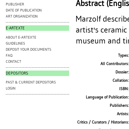
Abstract (Engli
PUBLISHER
DATE OF PUBLICATION
Marzolf describ
ART ORGANIZATION
artist's ceramic
E-ARTEXTE
ABOUT E-ARTEXTE
museum and time
GUIDELINES
DEPOSIT YOUR DOCUMENTS
Types:
FAQ
CONTACT
All Contributors:
Dossier:
DEPOSITORS
Collation:
PAST & CURRENT DEPOSITORS
LOGIN
ISBN:
Language of Publication:
Publishers:
Artists:
Critics / Curators / Historians: