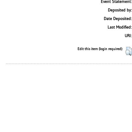
Event Statement:
Deposited by:
Date Deposited:
Last Modified:
URI:
Edit this item (login required):