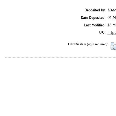
User
Deposited by:
01 M
Date Deposited:
14 M
Last Modified:
http:
URI:
Edit this item (login required):