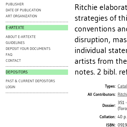
PUBLISHER
Ritchie elaborat
DATE OF PUBLICATION
strategies of t
ART ORGANIZATION
conventions and
E-ARTEXTE
ABOUT E-ARTEXTE
disruption, mas
GUIDELINES
individual stat
DEPOSIT YOUR DOCUMENTS
FAQ
artists from th
CONTACT
notes. 2 bibl. ref
DEPOSITORS
PAST & CURRENT DEPOSITORS
Cata
Types:
LOGIN
Ritch
All Contributors:
351 
Dossier:
(Toro
40 p.
Collation:
0919
ISBN: