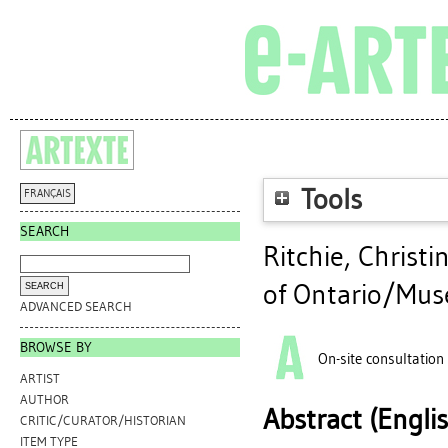
Tools
FRANÇAIS
SEARCH
Ritchie, Christi
of Ontario/Musé
ADVANCED SEARCH
BROWSE BY
On-site consultation
ARTIST
AUTHOR
Abstract (Engli
CRITIC/CURATOR/HISTORIAN
ITEM TYPE