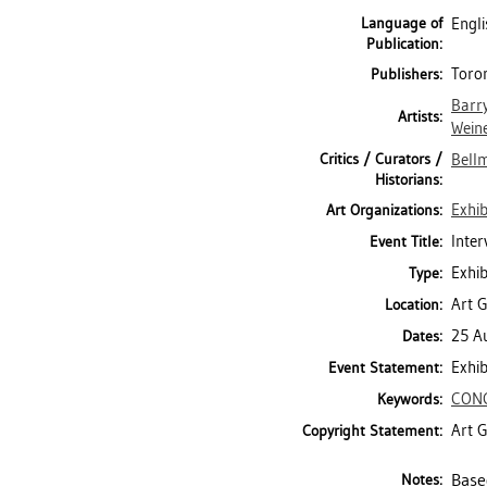
Language of
Engli
Publication:
Toron
Publishers:
Barr
Artists:
Wein
Critics / Curators /
Bell
Historians:
Exhib
Art Organizations:
Inter
Event Title:
Exhib
Type:
Art G
Location:
25 A
Dates:
Exhib
Event Statement:
CON
Keywords:
Art G
Copyright Statement:
Base
Notes: