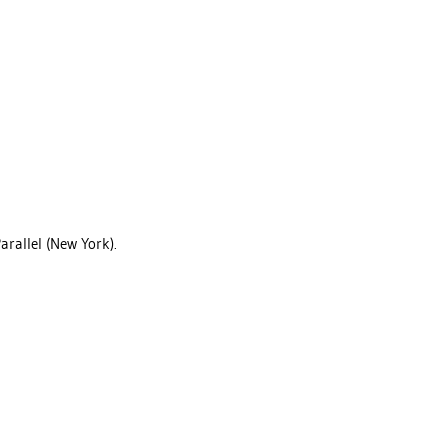
arallel (New York).