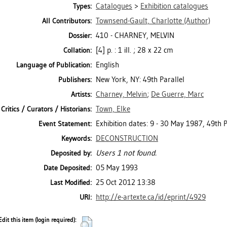
Catalogues
>
Exhibition catalogues
Types:
Townsend-Gault, Charlotte
(Author)
All Contributors:
410 - CHARNEY, MELVIN
Dossier:
[4] p. : 1 ill. ; 28 x 22 cm
Collation:
English
Language of Publication:
New York, NY: 49th Parallel
Publishers:
Charney, Melvin
;
De Guerre, Marc
Artists:
Town, Elke
Critics / Curators / Historians:
Exhibition dates: 9 - 30 May 1987, 49th P
Event Statement:
DECONSTRUCTION
Keywords:
Users 1 not found.
Deposited by:
05 May 1993
Date Deposited:
25 Oct 2012 13:38
Last Modified:
http://e-artexte.ca/id/eprint/4929
URI:
Edit this item (login required):