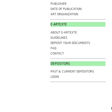
PUBLISHER
DATE OF PUBLICATION
ART ORGANIZATION
E-ARTEXTE
ABOUT E-ARTEXTE
GUIDELINES
DEPOSIT YOUR DOCUMENTS
FAQ
CONTACT
DEPOSITORS
PAST & CURRENT DEPOSITORS
LOGIN