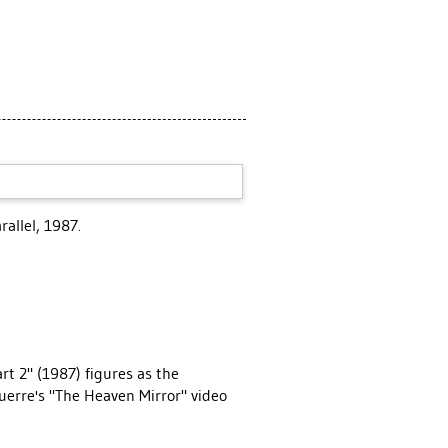
allel, 1987.
rt 2" (1987) figures as the
Guerre's "The Heaven Mirror" video