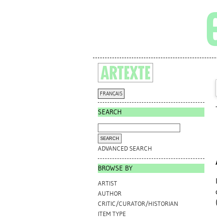
FRANÇAIS
SEARCH
ADVANCED SEARCH
BROWSE BY
ARTIST
AUTHOR
CRITIC/CURATOR/HISTORIAN
ITEM TYPE