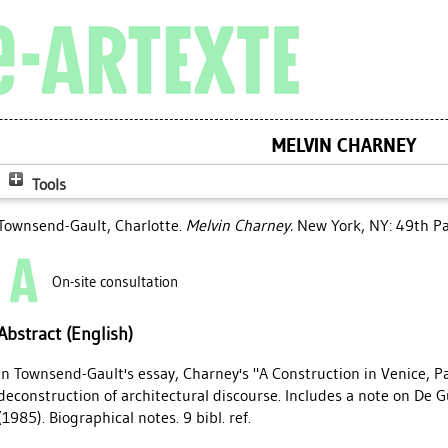
MELVIN CHARNEY
Tools
Townsend-Gault, Charlotte
.
Melvin Charney.
New York, NY: 49th Par
On-site consultation
Abstract (English)
In Townsend-Gault's essay, Charney's "A Construction in Venice, Pa
deconstruction of architectural discourse. Includes a note on De 
(1985). Biographical notes. 9 bibl. ref.