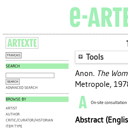
Tools
FRANÇAIS
SEARCH
Anon.
The Woma
Metropole, 197
ADVANCED SEARCH
BROWSE BY
On-site consultation
ARTIST
AUTHOR
Abstract (Engli
CRITIC/CURATOR/HISTORIAN
ITEM TYPE