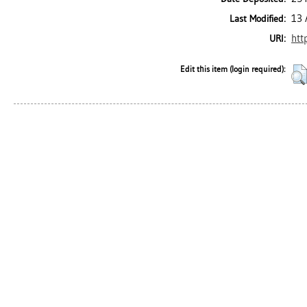
13 
Last Modified:
htt
URI:
Edit this item (login required):