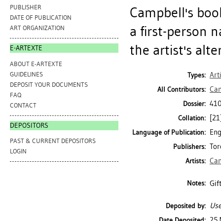
PUBLISHER
Campbell's book
DATE OF PUBLICATION
a first-person n
ART ORGANIZATION
the artist's alte
E-ARTEXTE
ABOUT E-ARTEXTE
GUIDELINES
Art
Types:
DEPOSIT YOUR DOCUMENTS
Cam
All Contributors:
FAQ
410
Dossier:
CONTACT
[21]
Collation:
DEPOSITORS
Eng
Language of Publication:
PAST & CURRENT DEPOSITORS
Tor
Publishers:
LOGIN
Cam
Artists:
Gif
Notes:
Use
Deposited by:
25 
Date Deposited: