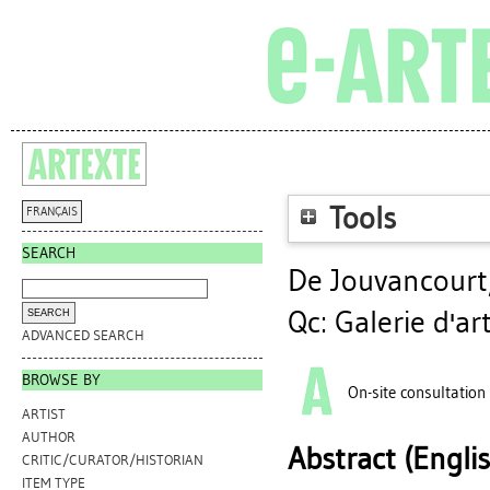
Tools
FRANÇAIS
SEARCH
De Jouvancourt
Qc: Galerie d'a
ADVANCED SEARCH
BROWSE BY
On-site consultation
ARTIST
AUTHOR
Abstract (Engli
CRITIC/CURATOR/HISTORIAN
ITEM TYPE