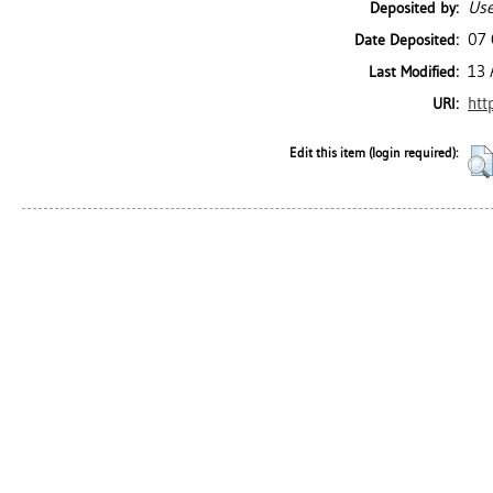
Use
Deposited by:
07 
Date Deposited:
13 
Last Modified:
htt
URI:
Edit this item (login required):