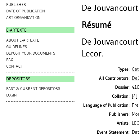
PUBLISHER
De Jouvancourt 
DATE OF PUBLICATION
ART ORGANIZATION
Résumé
E-ARTEXTE
De Jouvancourt 
ABOUT E-ARTEXTE
GUIDELINES
Lecor.
DEPOSIT YOUR DOCUMENTS
FAQ
CONTACT
Cat
Types:
De 
All Contributors:
DEPOSITORS
410
Dossier:
PAST & CURRENT DEPOSITORS
LOGIN
[4] 
Collation:
Fre
Language of Publication:
Mon
Publishers:
LEC
Artists:
Dat
Event Statement: