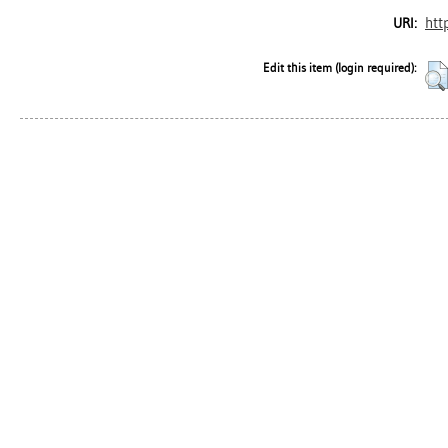
htt
URI:
Edit this item (login required):