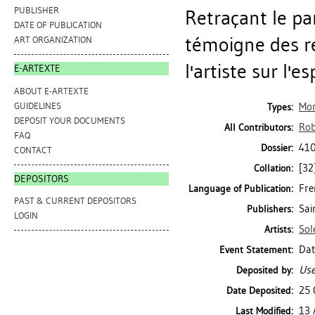
PUBLISHER
Retraçant le pa
DATE OF PUBLICATION
témoigne des re
ART ORGANIZATION
l'artiste sur l'
E-ARTEXTE
ABOUT E-ARTEXTE
GUIDELINES
Mo
Types:
DEPOSIT YOUR DOCUMENTS
Rob
All Contributors:
FAQ
410
Dossier:
CONTACT
[32
Collation:
DEPOSITORS
Fre
Language of Publication:
PAST & CURRENT DEPOSITORS
Sai
Publishers:
LOGIN
Sol
Artists:
Dat
Event Statement:
Use
Deposited by:
25 
Date Deposited:
13 
Last Modified: