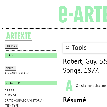
Tools
FRANÇAIS
SEARCH
Robert, Guy
.
Ste
Songe, 1977.
ADVANCED SEARCH
BROWSE BY
On-site consultation
ARTIST
AUTHOR
Résumé
CRITIC/CURATOR/HISTORIAN
ITEM TYPE