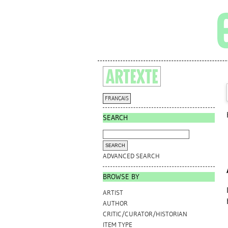
FRANÇAIS
SEARCH
ADVANCED SEARCH
BROWSE BY
ARTIST
AUTHOR
CRITIC/CURATOR/HISTORIAN
ITEM TYPE