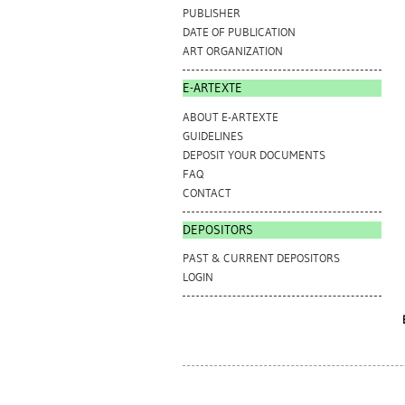
PUBLISHER
DATE OF PUBLICATION
ART ORGANIZATION
E-ARTEXTE
ABOUT E-ARTEXTE
GUIDELINES
DEPOSIT YOUR DOCUMENTS
FAQ
CONTACT
DEPOSITORS
PAST & CURRENT DEPOSITORS
LOGIN