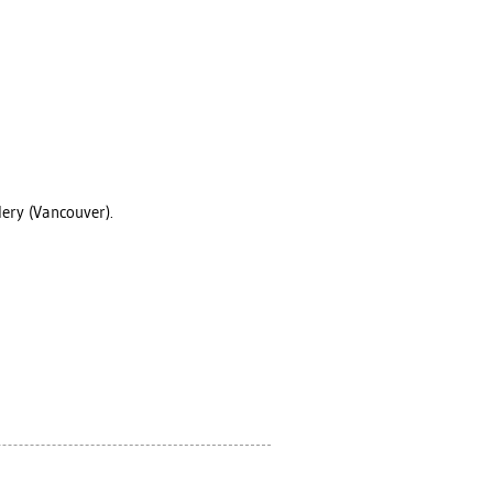
lery (Vancouver).