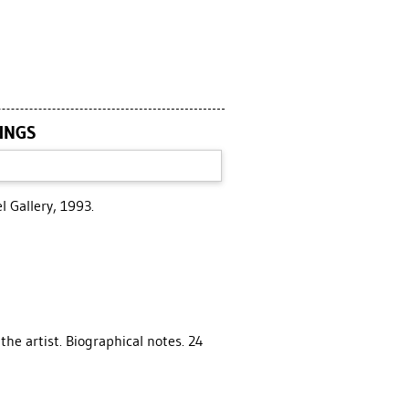
TINGS
l Gallery, 1993.
 the artist. Biographical notes. 24