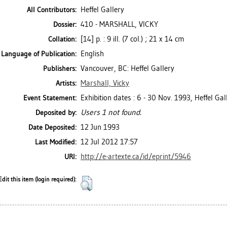
Heffel Gallery
All Contributors:
410 - MARSHALL, VICKY
Dossier:
[14] p. : 9 ill. (7 col.) ; 21 x 14 cm
Collation:
English
Language of Publication:
Vancouver, BC: Heffel Gallery
Publishers:
Marshall, Vicky
Artists:
Exhibition dates : 6 - 30 Nov. 1993, Heffel Gal
Event Statement:
Users 1 not found.
Deposited by:
12 Jun 1993
Date Deposited:
12 Jul 2012 17:57
Last Modified:
http://e-artexte.ca/id/eprint/5946
URI:
Edit this item (login required):