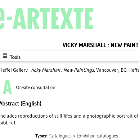
VICKY MARSHALL : NEW PAIN
Tools
Heffel Gallery.
Vicky Marshall : New Paintings.
Vancouver, BC: Heffe
On-site consultation
Abstract (English)
Includes reproductions of still-lifes and a photographic portrait of
bibl. ref.
Catalogues
>
Exhibition catalogues
Types: