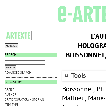
L'AU
HOLOGRAP
FRANÇAIS
BOISSONNET,
SEARCH
ADVANCED SEARCH
Tools
BROWSE BY
Boissonnet, Phi
ARTIST
AUTHOR
Mathieu, Marie-
CRITIC/CURATOR/HISTORIAN
ITEM TYPE