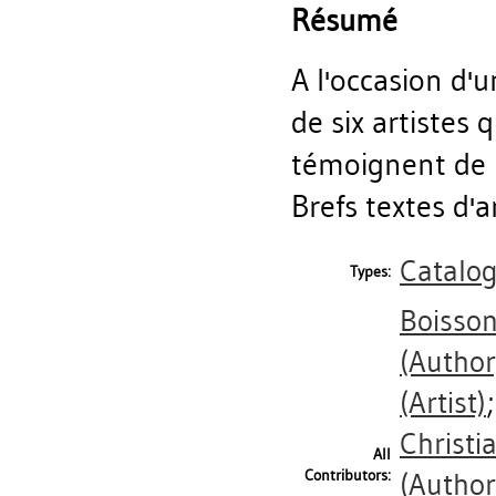
Résumé
A l'occasion d'
de six artistes 
témoignent de l
Brefs textes d'a
Catalo
Types:
Boisson
(Author
(Artist)
Christi
All
Contributors:
(Author