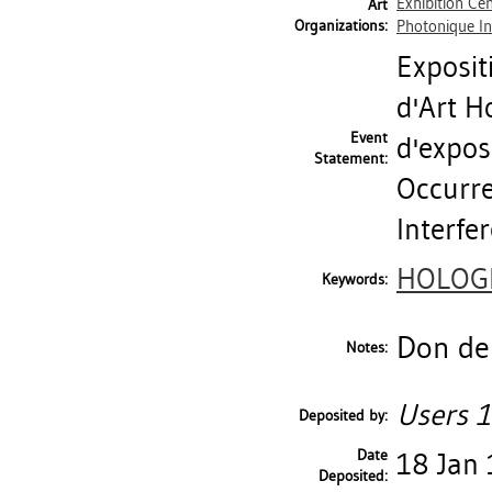
Exhibition Ce
Art
Organizations:
Photonique In
Exposit
d'Art H
Event
d'exposi
Statement:
Occurre
Interfe
HOLOG
Keywords:
Don de 
Notes:
Users 1
Deposited by:
Date
18 Jan
Deposited: