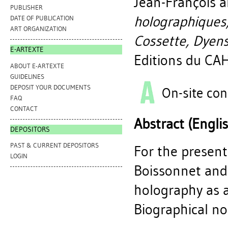
Jean-François
a
PUBLISHER
holographiques,
DATE OF PUBLICATION
ART ORGANIZATION
Cossette, Dyens
E-ARTEXTE
Editions du CA
ABOUT E-ARTEXTE
GUIDELINES
DEPOSIT YOUR DOCUMENTS
On-site con
FAQ
CONTACT
Abstract (Engli
DEPOSITORS
PAST & CURRENT DEPOSITORS
For the present
LOGIN
Boissonnet and 
holography as an
Biographical no