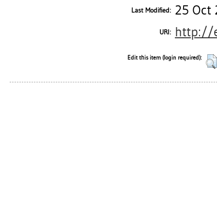
25 Oct 
Last Modified:
http://
URI:
Edit this item (login required):