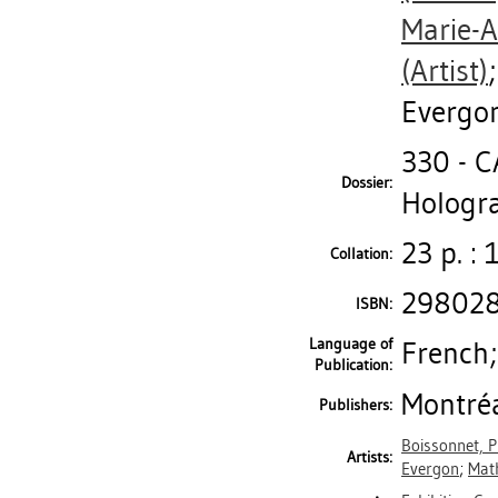
Marie-
(Artist)
Evergo
330 - 
Dossier:
Hologra
23 p. : 
Collation:
29802
ISBN:
Language of
French;
Publication:
Montréa
Publishers:
Boissonnet, Ph
Artists:
Evergon
;
Math