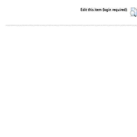
Edit this item (login required):