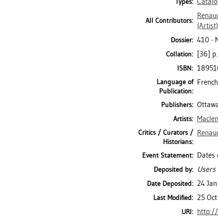
Catal
Types:
Renaud
All Contributors:
(Artist)
410 -
Dossier:
[36] p.
Collation:
18951
ISBN:
Language of
French
Publication:
Ottawa
Publishers:
Maclen
Artists:
Critics / Curators /
Renaud
Historians:
Dates 
Event Statement:
Users 
Deposited by:
24 Jan
Date Deposited:
25 Oct
Last Modified:
http:/
URI: