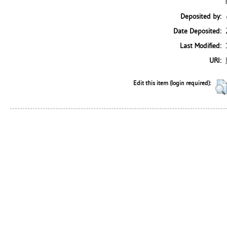
Deposited by:
Date Deposited:
Last Modified:
URI:
Edit this item (login required):