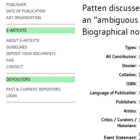
PUBLISHER
Patten discuss
DATE OF PUBLICATION
an "ambiguous 
ART ORGANIZATION
Biographical no
E-ARTEXTE
ABOUT E-ARTEXTE
GUIDELINES
Types:
DEPOSIT YOUR DOCUMENTS
All Contributors:
FAQ
Dossier:
CONTACT
Collation:
DEPOSITORS
ISBN:
PAST & CURRENT DEPOSITORS
Language of Publication:
LOGIN
Publishers:
Artists:
Critics / Curators /
Historians:
Event Statement: