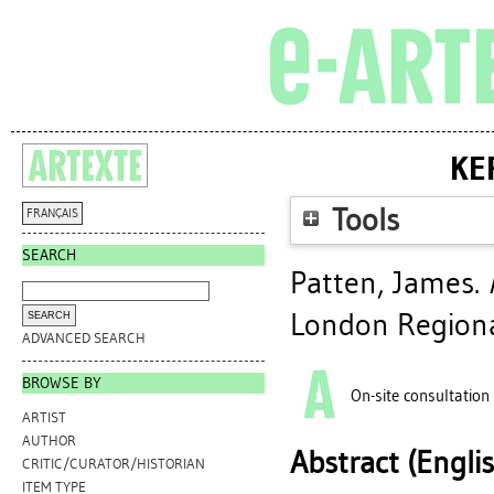
KE
Tools
FRANÇAIS
SEARCH
Patten, James
.
London Regiona
ADVANCED SEARCH
BROWSE BY
On-site consultation
ARTIST
AUTHOR
Abstract (Engli
CRITIC/CURATOR/HISTORIAN
ITEM TYPE