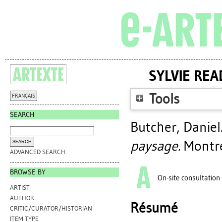
SYLVIE REA
Tools
FRANÇAIS
SEARCH
Butcher, Daniel
paysage.
Montré
ADVANCED SEARCH
BROWSE BY
On-site consultation
ARTIST
AUTHOR
Résumé
CRITIC/CURATOR/HISTORIAN
ITEM TYPE