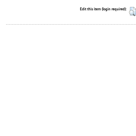
Edit this item (login required):