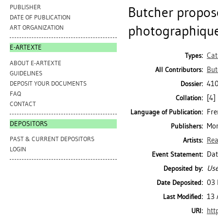
PUBLISHER
Butcher propose
DATE OF PUBLICATION
photographique
ART ORGANIZATION
E-ARTEXTE
Cat
Types:
ABOUT E-ARTEXTE
But
All Contributors:
GUIDELINES
410
DEPOSIT YOUR DOCUMENTS
Dossier:
FAQ
[4] 
Collation:
CONTACT
Fre
Language of Publication:
DEPOSITORS
Mon
Publishers:
PAST & CURRENT DEPOSITORS
Rea
Artists:
LOGIN
Dat
Event Statement:
Use
Deposited by:
03 
Date Deposited:
13 
Last Modified:
htt
URI: