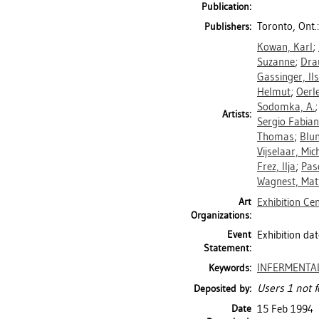
Publication:
Toronto, Ont.
Publishers:
Kowan, Karl
;
Suzanne
;
Dra
Gassinger, Il
Helmut
;
Oerl
Sodomka, A.
Artists:
Sergio Fabian
Thomas
;
Blu
Vijselaar, Mich
Frez, Ilja
;
Pas
Wagnest, Mat
Art
Exhibition Ce
Organizations:
Event
Exhibition dat
Statement:
INFERMENTA
Keywords:
Users 1 not f
Deposited by:
Date
15 Feb 1994