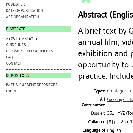
PUBLISHER
DATE OF PUBLICATION
Abstract (Engli
ART ORGANIZATION
A brief text by
E-ARTEXTE
ABOUT E-ARTEXTE
annual film, v
GUIDELINES
exhibition and 
DEPOSIT YOUR DOCUMENTS
FAQ
opportunity to 
CONTACT
practice. Includ
DEPOSITORS
PAST & CURRENT DEPOSITORS
Catalogues
Types:
LOGIN
All
Gassinger, Il
Contributors:
351 - YYZ (To
Dossier:
[8] p. ; 25 x 
Collation:
Language of
English