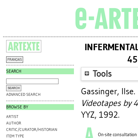
INFERMENTAL 
45
FRANÇAIS
SEARCH
Tools
Gassinger, Ilse
.
ADVANCED SEARCH
Videotapes by 4
BROWSE BY
YYZ, 1992.
ARTIST
AUTHOR
CRITIC/CURATOR/HISTORIAN
On-site consultation
ITEM TYPE