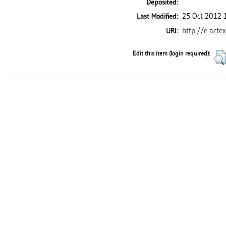
Deposited:
25 Oct 2012 
Last Modified:
http://e-arte
URI:
Edit this item (login required):