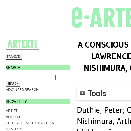
A CONSCIOUS 
LAWRENCE
FRANÇAIS
NISHIMURA, 
SEARCH
ADVANCED SEARCH
Tools
BROWSE BY
Duthie, Peter
;
C
ARTIST
AUTHOR
Nishimura, Art
CRITIC/CURATOR/HISTORIAN
ITEM TYPE