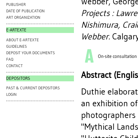
Webber, Georg
PUBLISHER
Projects : Lawr
DATE OF PUBLICATION
ART ORGANIZATION
Nishimura, Crai
E-ARTEXTE
Webber.
Calgary
ABOUT E-ARTEXTE
GUIDELINES
DEPOSIT YOUR DOCUMENTS
On-site consultation
FAQ
CONTACT
Abstract (Engli
DEPOSITORS
PAST & CURRENT DEPOSITORS
Duthie elaborat
LOGIN
an exhibition o
photographers t
"Mythical Lands