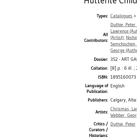
"Hutterite Child
Catalogues
Types:
Duthie, Peter
Lawrence
(Aut
All
(Artist)
;
Nishi
Contributors:
Semchischen,
George
(Auth
352 - ART GA
Dossier:
[8] p. : 6 ill.
Collation:
1895160073
ISBN:
Language of
English
Publication:
Calgary, Alta
Publishers:
Chrismas, La
Artists:
Webber, Geor
Critics /
Duthie, Peter
Curators /
Historians: