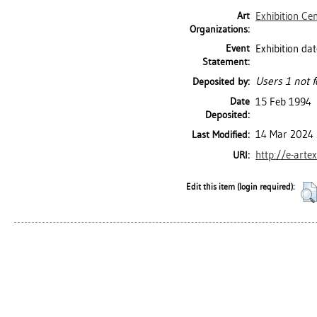
Art
Exhibition Ce
Organizations:
Event
Exhibition dat
Statement:
Users 1 not f
Deposited by:
Date
15 Feb 1994
Deposited:
14 Mar 2024 
Last Modified:
http://e-arte
URI:
Edit this item (login required):