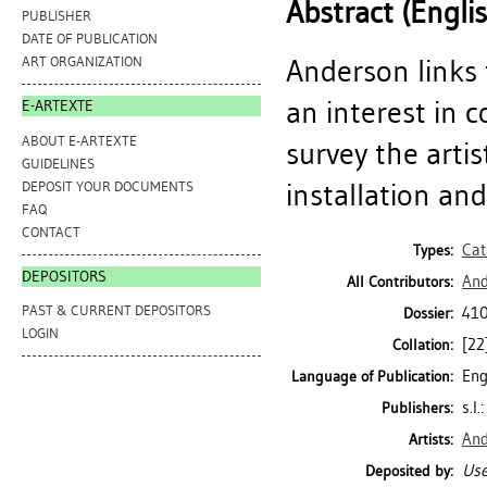
Abstract (Engli
PUBLISHER
DATE OF PUBLICATION
Anderson links 
ART ORGANIZATION
an interest in
E-ARTEXTE
ABOUT E-ARTEXTE
survey the arti
GUIDELINES
installation an
DEPOSIT YOUR DOCUMENTS
FAQ
CONTACT
Cat
Types:
DEPOSITORS
And
All Contributors:
PAST & CURRENT DEPOSITORS
41
Dossier:
LOGIN
[22
Collation:
Eng
Language of Publication:
s.l
Publishers:
And
Artists:
Use
Deposited by: