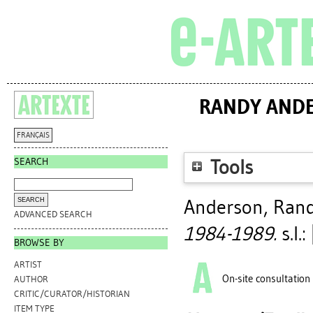
RANDY ANDE
FRANÇAIS
SEARCH
Tools
Anderson, Ran
ADVANCED SEARCH
1984-1989.
s.l.
BROWSE BY
ARTIST
On-site consultation
AUTHOR
CRITIC/CURATOR/HISTORIAN
ITEM TYPE