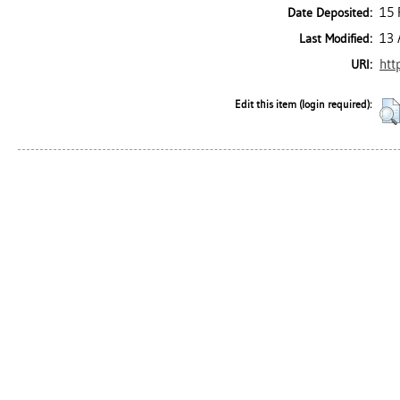
15 
Date Deposited:
13 
Last Modified:
htt
URI:
Edit this item (login required):