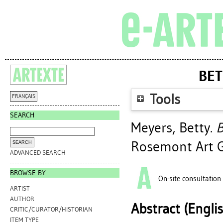
BET
Tools
FRANÇAIS
SEARCH
Meyers, Betty
.
B
Rosemont Art G
ADVANCED SEARCH
BROWSE BY
On-site consultation
ARTIST
AUTHOR
Abstract (Engli
CRITIC/CURATOR/HISTORIAN
ITEM TYPE