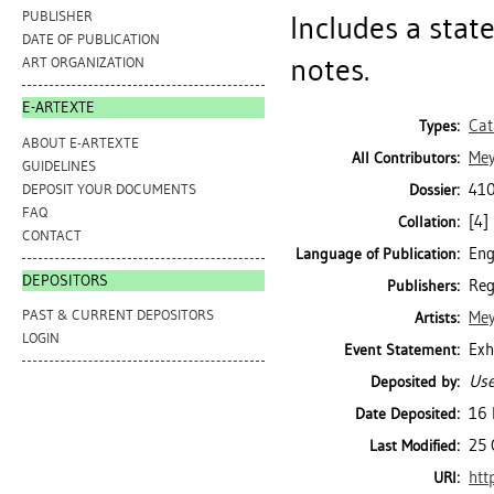
PUBLISHER
Includes a stat
DATE OF PUBLICATION
notes.
ART ORGANIZATION
E-ARTEXTE
Cat
Types:
ABOUT E-ARTEXTE
Mey
All Contributors:
GUIDELINES
410
DEPOSIT YOUR DOCUMENTS
Dossier:
FAQ
[4] 
Collation:
CONTACT
Eng
Language of Publication:
DEPOSITORS
Reg
Publishers:
PAST & CURRENT DEPOSITORS
Mey
Artists:
LOGIN
Exh
Event Statement:
Use
Deposited by:
16 
Date Deposited:
25 
Last Modified:
htt
URI: