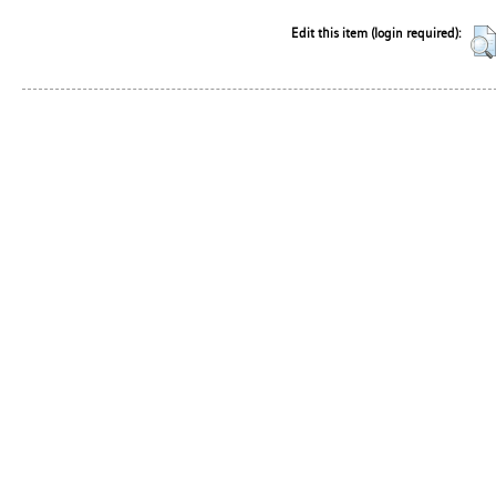
Edit this item (login required):