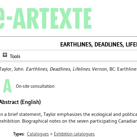
EARTHLINES, DEADLINES, LIFE
Tools
Taylor, John
.
Earthlines, Deadlines, Lifelines.
Vernon, BC: Earthlines
On-site consultation
Abstract (English)
In a brief statement, Taylor emphasizes the ecological and politic
exhibition. Biographical notes on the seven participating Canadian
Catalogues
>
Exhibition catalogues
Types: