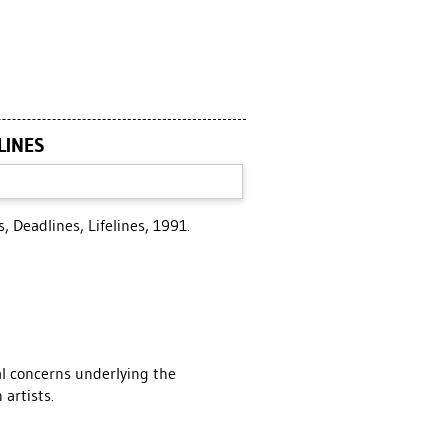
LINES
, Deadlines, Lifelines, 1991.
al concerns underlying the
 artists.