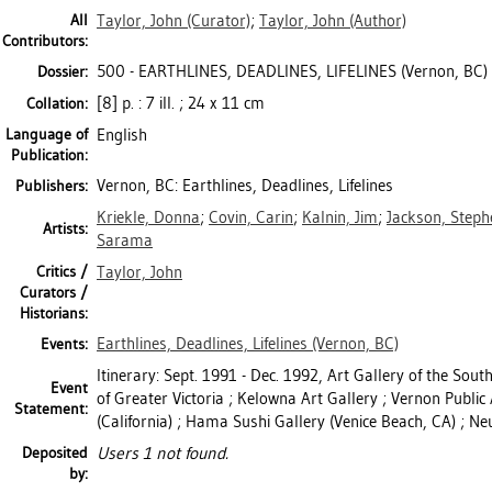
All
Taylor, John
(Curator)
;
Taylor, John
(Author)
Contributors:
500 - EARTHLINES, DEADLINES, LIFELINES (Vernon, BC)
Dossier:
[8] p. : 7 ill. ; 24 x 11 cm
Collation:
Language of
English
Publication:
Vernon, BC: Earthlines, Deadlines, Lifelines
Publishers:
Kriekle, Donna
;
Covin, Carin
;
Kalnin, Jim
;
Jackson, Steph
Artists:
Sarama
Critics /
Taylor, John
Curators /
Historians:
Earthlines, Deadlines, Lifelines (Vernon, BC)
Events:
Itinerary: Sept. 1991 - Dec. 1992, Art Gallery of the Sout
Event
of Greater Victoria ; Kelowna Art Gallery ; Vernon Public
Statement:
(California) ; Hama Sushi Gallery (Venice Beach, CA) ; Ne
Deposited
Users 1 not found.
by: