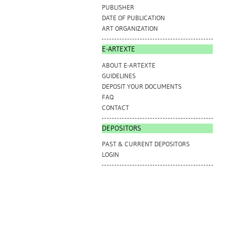
PUBLISHER
DATE OF PUBLICATION
ART ORGANIZATION
E-ARTEXTE
ABOUT E-ARTEXTE
GUIDELINES
DEPOSIT YOUR DOCUMENTS
FAQ
CONTACT
DEPOSITORS
PAST & CURRENT DEPOSITORS
LOGIN