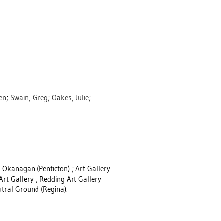
en
;
Swain, Greg
;
Oakes, Julie
;
h Okanagan (Penticton) ; Art Gallery
 Art Gallery ; Redding Art Gallery
utral Ground (Regina).