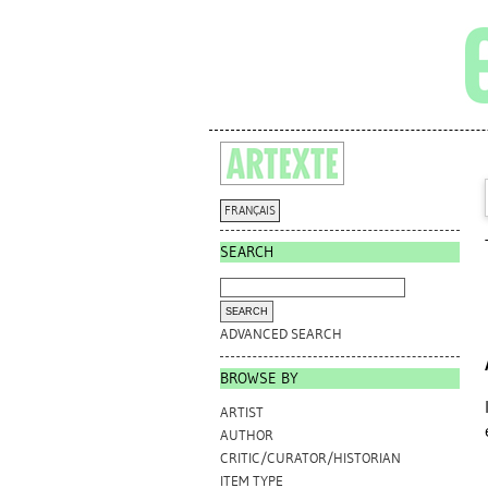
FRANÇAIS
SEARCH
ADVANCED SEARCH
BROWSE BY
ARTIST
AUTHOR
CRITIC/CURATOR/HISTORIAN
ITEM TYPE