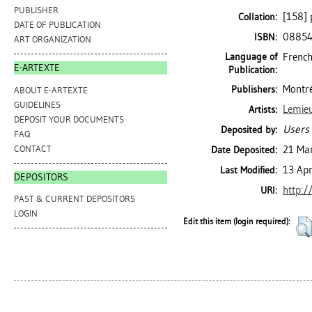
PUBLISHER
[158] p
Collation:
DATE OF PUBLICATION
0885
ISBN:
ART ORGANIZATION
Language of
French
E-ARTEXTE
Publication:
Montré
Publishers:
ABOUT E-ARTEXTE
GUIDELINES
Lemieu
Artists:
DEPOSIT YOUR DOCUMENTS
Users 
Deposited by:
FAQ
CONTACT
21 Ma
Date Deposited:
13 Ap
Last Modified:
DEPOSITORS
http:/
URI:
PAST & CURRENT DEPOSITORS
LOGIN
Edit this item (login required):