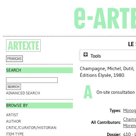
LE
Tools
FRANÇAIS
Champagne, Michel
;
Dutil,
SEARCH
Éditions Élysée, 1980.
On-site consultation
ADVANCED SEARCH
BROWSE BY
Monog
Types:
ARTIST
Champ
AUTHOR
All Contributors:
Moren
CRITIC/CURATOR/HISTORIAN
410 -
ITEM TYPE
Dossier: