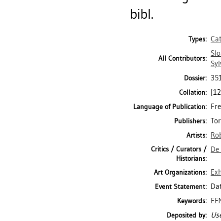
bibl.
Ca
Types:
Slo
All Contributors:
Syl
35
Dossier:
[12
Collation:
Fre
Language of Publication:
Tor
Publishers:
Rob
Artists:
Critics / Curators /
De 
Historians:
Exh
Art Organizations:
Dat
Event Statement:
FE
Keywords:
Use
Deposited by: