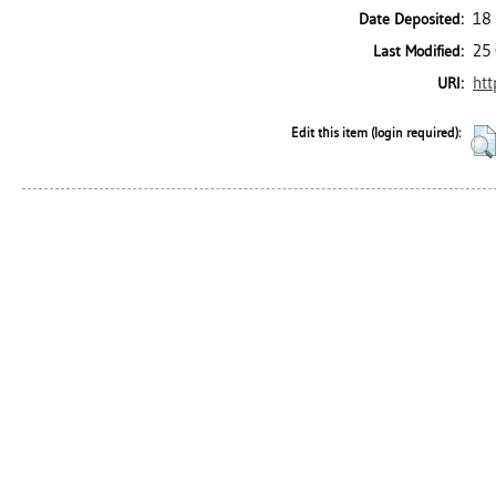
18 
Date Deposited:
25 
Last Modified:
htt
URI:
Edit this item (login required):