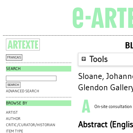
B
Tools
FRANÇAIS
SEARCH
Sloane, Johann
Glendon Galler
ADVANCED SEARCH
BROWSE BY
On-site consultation
ARTIST
AUTHOR
Abstract (Engli
CRITIC/CURATOR/HISTORIAN
ITEM TYPE