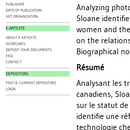
PUBLISHER
Analyzing photo
DATE OF PUBLICATION
Sloane identifi
ART ORGANIZATION
women and the a
E-ARTEXTE
ABOUT E-ARTEXTE
on the relation
GUIDELINES
Biographical not
DEPOSIT YOUR DOCUMENTS
FAQ
CONTACT
Résumé
DEPOSITORS
Analysant les t
PAST & CURRENT DEPOSITORS
LOGIN
canadiens, Slo
sur le statut de
identifie une ré
technologie che