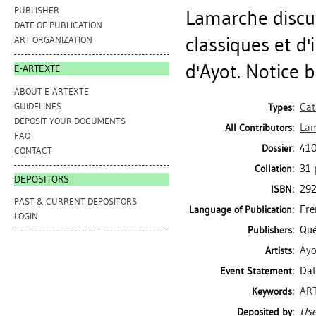
PUBLISHER
Lamarche discut
DATE OF PUBLICATION
classiques et d
ART ORGANIZATION
d'Ayot. Notice b
E-ARTEXTE
ABOUT E-ARTEXTE
GUIDELINES
Cat
Types:
DEPOSIT YOUR DOCUMENTS
Lam
All Contributors:
FAQ
410
Dossier:
CONTACT
31 p
Collation:
DEPOSITORS
29
ISBN:
PAST & CURRENT DEPOSITORS
Fre
Language of Publication:
LOGIN
Qué
Publishers:
Ayo
Artists:
Dat
Event Statement:
ART
Keywords:
Use
Deposited by: