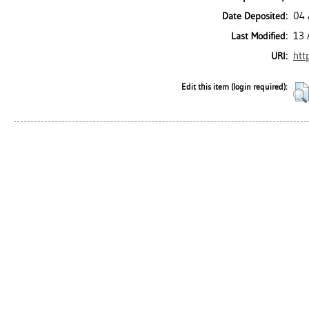
04 
Date Deposited:
13 
Last Modified:
htt
URI:
Edit this item (login required):