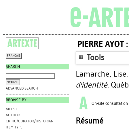
PIERRE AYOT 
Tools
FRANÇAIS
SEARCH
Lamarche, Lise
d'identité.
Québe
ADVANCED SEARCH
BROWSE BY
On-site consultation
ARTIST
AUTHOR
Résumé
CRITIC/CURATOR/HISTORIAN
ITEM TYPE