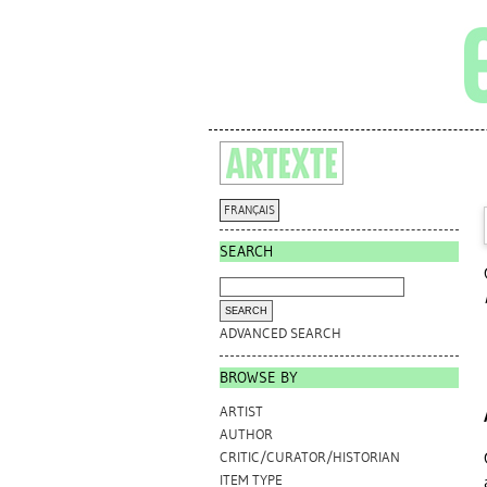
FRANÇAIS
SEARCH
ADVANCED SEARCH
BROWSE BY
ARTIST
AUTHOR
CRITIC/CURATOR/HISTORIAN
ITEM TYPE