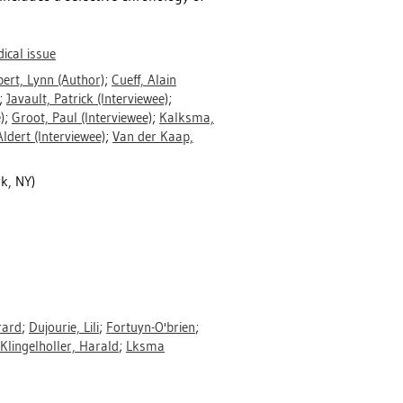
dical issue
ert, Lynn
(Author)
;
Cueff, Alain
;
Javault, Patrick
(Interviewee)
;
)
;
Groot, Paul
(Interviewee)
;
Kalksma,
Aldert
(Interviewee)
;
Van der Kaap,
k, NY)
rard
;
Dujourie, Lili
;
Fortuyn-O'brien
;
Klingelholler, Harald
;
Lksma