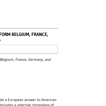
 FORM BELGIUM, FRANCE,
D
m Belgium, France, Germany, and
ide a European answer to American
Includes a selective chronology of