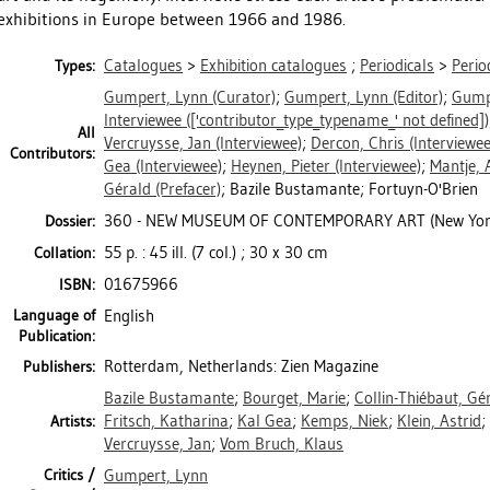
exhibitions in Europe between 1966 and 1986.
Catalogues
>
Exhibition catalogues
;
Periodicals
>
Perio
Types:
Gumpert, Lynn
(Curator)
;
Gumpert, Lynn
(Editor)
;
Gump
Interviewee
(['contributor_type_typename_' not defined])
All
Vercruysse, Jan
(Interviewee)
;
Dercon, Chris
(Interviewee
Contributors:
Gea
(Interviewee)
;
Heynen, Pieter
(Interviewee)
;
Mantje, 
Gérald
(Prefacer)
; Bazile Bustamante; Fortuyn-O'Brien
360 - NEW MUSEUM OF CONTEMPORARY ART (New Yor
Dossier:
55 p. : 45 ill. (7 col.) ; 30 x 30 cm
Collation:
01675966
ISBN:
Language of
English
Publication:
Rotterdam, Netherlands: Zien Magazine
Publishers:
Bazile Bustamante
;
Bourget, Marie
;
Collin-Thiébaut, Gé
Fritsch, Katharina
;
Kal Gea
;
Kemps, Niek
;
Klein, Astrid
;
Artists:
Vercruysse, Jan
;
Vom Bruch, Klaus
Critics /
Gumpert, Lynn