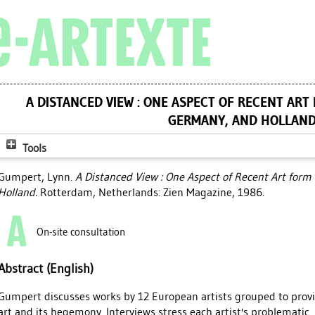
A DISTANCED VIEW : ONE ASPECT OF RECENT ART
GERMANY, AND HOLLAN
Tools
Gumpert, Lynn
.
A Distanced View : One Aspect of Recent Art for
Holland.
Rotterdam, Netherlands: Zien Magazine, 1986.
On-site consultation
Abstract (English)
Gumpert discusses works by 12 European artists grouped to prov
art and its hegemony. Interviews stress each artist's problematic. 