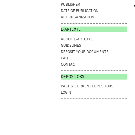
PUBLISHER
DATE OF PUBLICATION
ART ORGANIZATION
E-ARTEXTE
ABOUT E-ARTEXTE
GUIDELINES
DEPOSIT YOUR DOCUMENTS
FAQ
CONTACT
DEPOSITORS
PAST & CURRENT DEPOSITORS
LOGIN