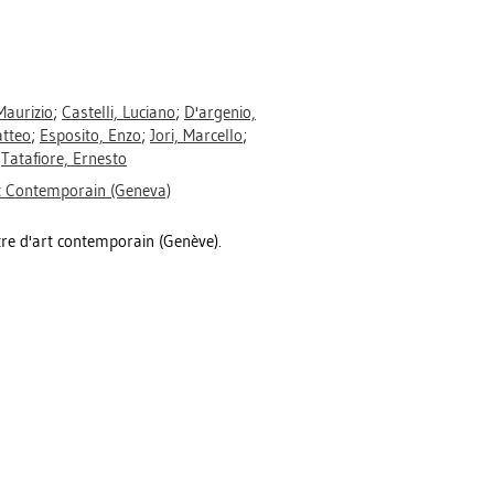
Maurizio
;
Castelli, Luciano
;
D'argenio,
tteo
;
Esposito, Enzo
;
Jori, Marcello
;
;
Tatafiore, Ernesto
rt Contemporain (Geneva)
re d'art contemporain (Genève).