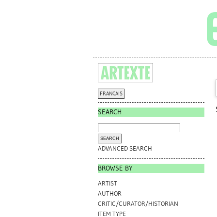
FRANÇAIS
SEARCH
ADVANCED SEARCH
BROWSE BY
ARTIST
AUTHOR
CRITIC/CURATOR/HISTORIAN
ITEM TYPE