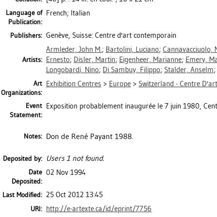
Language of
French; Italian
Publication:
Genève, Suisse: Centre d'art contemporain
Publishers:
Armleder, John M.
;
Bartolini, Luciano
;
Cannavacciuolo, 
Ernesto
;
Disler, Martin
;
Eigenheer, Marianne
;
Emery, Ma
Artists:
Longobardi, Nino
;
Di Sambuy, Filippo
;
Stalder, Anselm
Art
Exhibition Centres
>
Europe
>
Switzerland - Centre D'a
Organizations:
Event
Exposition probablement inaugurée le 7 juin 1980, Cent
Statement:
Don de René Payant 1988.
Notes:
Users 1 not found.
Deposited by:
Date
02 Nov 1994
Deposited:
25 Oct 2012 13:45
Last Modified:
http://e-artexte.ca/id/eprint/7756
URI: