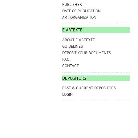
PUBLISHER
DATE OF PUBLICATION
ART ORGANIZATION
E-ARTEXTE
ABOUT E-ARTEXTE
GUIDELINES
DEPOSIT YOUR DOCUMENTS
FAQ
CONTACT
DEPOSITORS
PAST & CURRENT DEPOSITORS
LOGIN