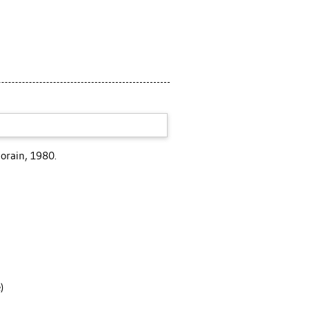
orain, 1980.
)