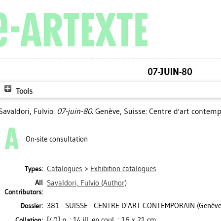
07-JUIN-80
Tools
Savaldori, Fulvio
.
07-juin-80.
Genève, Suisse: Centre d'art contemp
On-site consultation
Catalogues
>
Exhibition catalogues
Types:
All
Savaldori, Fulvio
(Author)
Contributors:
381 - SUISSE - CENTRE D'ART CONTEMPORAIN (Genève
Dossier:
[40] p. : 14 ill. en coul. ; 16 x 21 cm
Collation: