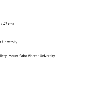
6 x 43 cm)
t University
llery, Mount Saint Vincent University