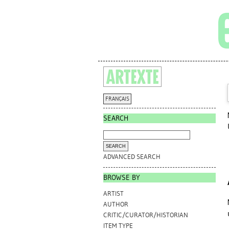
FRANÇAIS
SEARCH
ADVANCED SEARCH
BROWSE BY
ARTIST
AUTHOR
CRITIC/CURATOR/HISTORIAN
ITEM TYPE