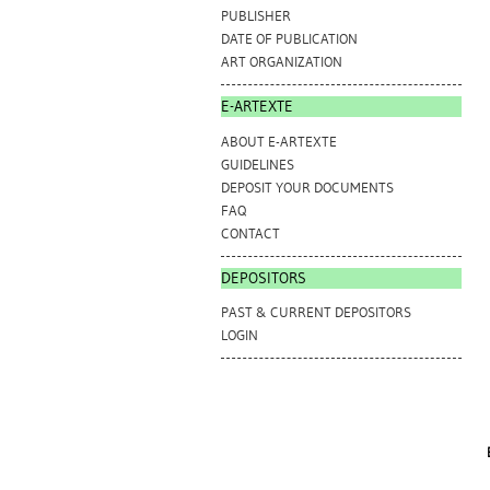
PUBLISHER
DATE OF PUBLICATION
ART ORGANIZATION
E-ARTEXTE
ABOUT E-ARTEXTE
GUIDELINES
DEPOSIT YOUR DOCUMENTS
FAQ
CONTACT
DEPOSITORS
PAST & CURRENT DEPOSITORS
LOGIN