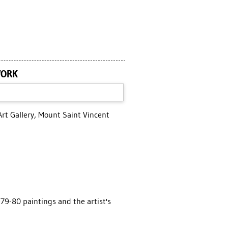
WORK
Art Gallery, Mount Saint Vincent
79-80 paintings and the artist's