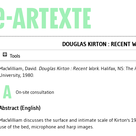
DOUGLAS KIRTON : RECENT 
Tools
MacWilliam, David
.
Douglas Kirton : Recent Work.
Halifax, NS: The 
University, 1980.
On-site consultation
Abstract (English)
MacWilliam discusses the surface and intimate scale of Kirton's 19
use of the bed, microphone and harp images.