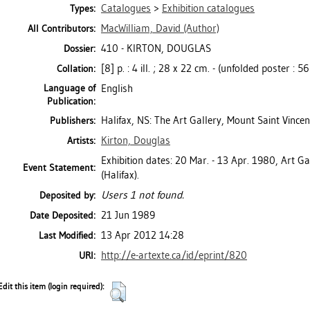
Catalogues
>
Exhibition catalogues
Types:
MacWilliam, David
(Author)
All Contributors:
410 - KIRTON, DOUGLAS
Dossier:
[8] p. : 4 ill. ; 28 x 22 cm. - (unfolded poster : 5
Collation:
Language of
English
Publication:
Halifax, NS: The Art Gallery, Mount Saint Vincen
Publishers:
Kirton, Douglas
Artists:
Exhibition dates: 20 Mar. - 13 Apr. 1980, Art Ga
Event Statement:
(Halifax).
Users 1 not found.
Deposited by:
21 Jun 1989
Date Deposited:
13 Apr 2012 14:28
Last Modified:
http://e-artexte.ca/id/eprint/820
URI:
Edit this item (login required):