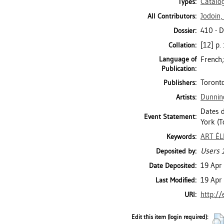
Catalo
Types:
Jodoin,
All Contributors:
410 - 
Dossier:
[12] p. 
Collation:
Language of
French;
Publication:
Toronto
Publishers:
Dunnin
Artists:
Dates d
Event Statement:
York (T
ART É
Keywords:
Users 1
Deposited by:
19 Apr
Date Deposited:
19 Apr
Last Modified:
http://
URI:
Edit this item (login required):