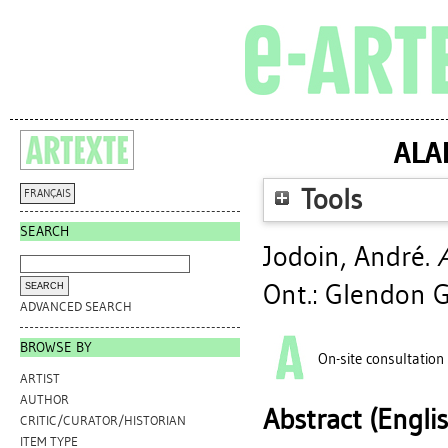
ALA
Tools
FRANÇAIS
SEARCH
Jodoin, André
.
Ont.: Glendon G
ADVANCED SEARCH
BROWSE BY
On-site consultation
ARTIST
AUTHOR
Abstract (Engli
CRITIC/CURATOR/HISTORIAN
ITEM TYPE