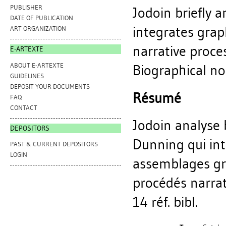
PUBLISHER
Jodoin briefly 
DATE OF PUBLICATION
integrates grap
ART ORGANIZATION
narrative proce
E-ARTEXTE
ABOUT E-ARTEXTE
Biographical not
GUIDELINES
DEPOSIT YOUR DOCUMENTS
Résumé
FAQ
CONTACT
Jodoin analyse
DEPOSITORS
Dunning qui intè
PAST & CURRENT DEPOSITORS
LOGIN
assemblages gr
procédés narrat
14 réf. bibl.