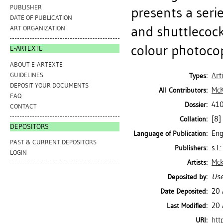
PUBLISHER
presents a seri
DATE OF PUBLICATION
and shuttlecock
ART ORGANIZATION
colour photoco
E-ARTEXTE
ABOUT E-ARTEXTE
GUIDELINES
Art
Types:
DEPOSIT YOUR DOCUMENTS
McK
All Contributors:
FAQ
410
Dossier:
CONTACT
[8] 
Collation:
DEPOSITORS
Eng
Language of Publication:
PAST & CURRENT DEPOSITORS
s.l
Publishers:
LOGIN
Mck
Artists:
Use
Deposited by:
20 
Date Deposited:
20 
Last Modified:
htt
URI: