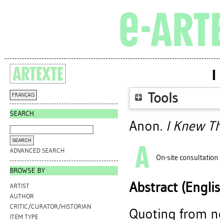
I
Tools
FRANÇAIS
SEARCH
Anon.
I Knew T
ADVANCED SEARCH
On-site consultation
BROWSE BY
Abstract (Engli
ARTIST
AUTHOR
CRITIC/CURATOR/HISTORIAN
Quoting from n
ITEM TYPE