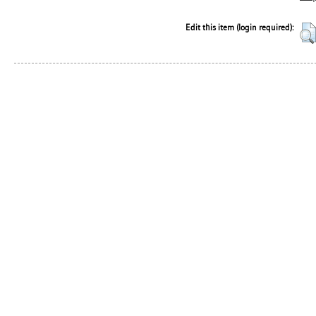
Edit this item (login required):