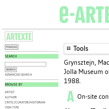
Tools
FRANÇAIS
SEARCH
Grynsztejn, Ma
Jolla Museum of
ADVANCED SEARCH
1988.
BROWSE BY
ARTIST
On-site con
AUTHOR
CRITIC/CURATOR/HISTORIAN
ITEM TYPE