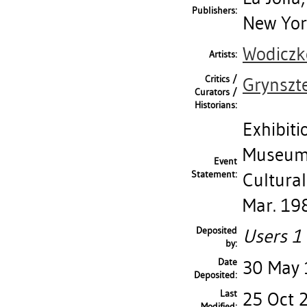
Publishers:
New York
Wodiczko
Artists:
Critics /
Grynszt
Curators /
Historians:
Exhibiti
Museum 
Event
Statement:
Cultural
Mar. 19
Deposited
Users 1 
by:
Date
30 May
Deposited:
Last
25 Oct 
Modified: