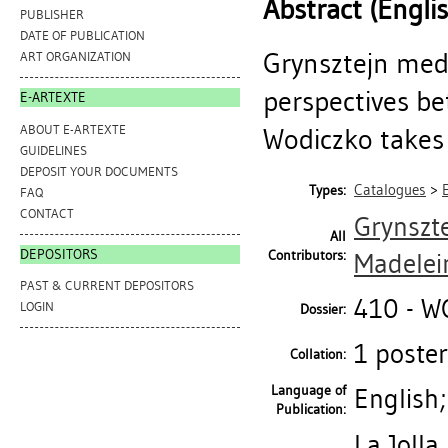
Abstract (Engli
PUBLISHER
DATE OF PUBLICATION
Grynsztejn medi
ART ORGANIZATION
perspectives b
E-ARTEXTE
ABOUT E-ARTEXTE
Wodiczko takes a
GUIDELINES
DEPOSIT YOUR DOCUMENTS
Catalogues
>
Types:
FAQ
CONTACT
Grynszt
All
DEPOSITORS
Contributors:
Madelei
PAST & CURRENT DEPOSITORS
410 - 
LOGIN
Dossier:
1 poster 
Collation:
Language of
English
Publication:
La Jolla