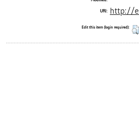
http://e
URI:
Edit this item (login required):