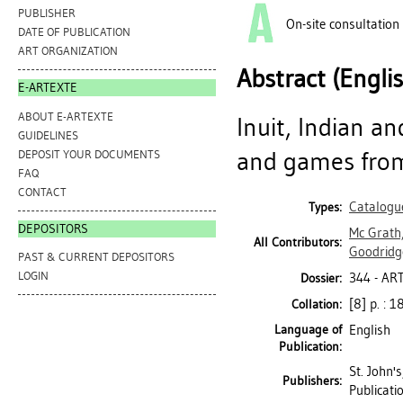
PUBLISHER
On-site consultation
DATE OF PUBLICATION
ART ORGANIZATION
Abstract (Engli
E-ARTEXTE
ABOUT E-ARTEXTE
Inuit, Indian a
GUIDELINES
and games from
DEPOSIT YOUR DOCUMENTS
FAQ
CONTACT
Catalogu
Types:
DEPOSITORS
Mc Grath
All Contributors:
Goodridg
PAST & CURRENT DEPOSITORS
LOGIN
344 - A
Dossier:
[8] p. : 18
Collation:
Language of
English
Publication:
St. John'
Publishers:
Publicati