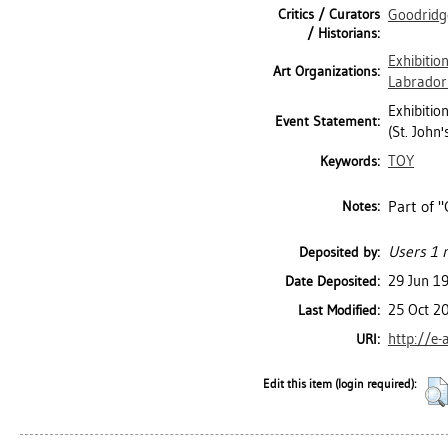
Critics / Curators
Goodridg
/ Historians:
Exhibitio
Art Organizations:
Labrador 
Exhibitio
Event Statement:
(St. John
TOY
Keywords:
Part of "
Notes:
Users 1 n
Deposited by:
29 Jun 1
Date Deposited:
25 Oct 2
Last Modified:
http://e-
URI:
Edit this item (login required):