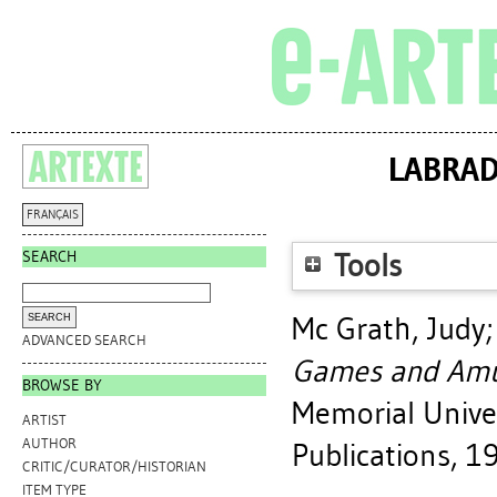
LABRAD
FRANÇAIS
SEARCH
Tools
Mc Grath, Judy
ADVANCED SEARCH
Games and Amu
BROWSE BY
Memorial Univer
ARTIST
AUTHOR
Publications, 1
CRITIC/CURATOR/HISTORIAN
ITEM TYPE