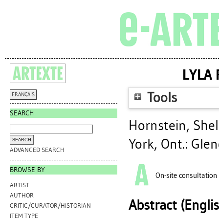
LYLA 
Tools
FRANÇAIS
SEARCH
Hornstein, Shel
York, Ont.: Gle
ADVANCED SEARCH
BROWSE BY
On-site consultation
ARTIST
AUTHOR
Abstract (Engli
CRITIC/CURATOR/HISTORIAN
ITEM TYPE