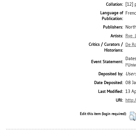
[12] p
Collation:
Language of
Frenc
Publication:
North
Publishers:
Rye, 
Artists:
Critics / Curators /
De Ro
Historians:
Dates
Event Statement:
l'Uni
Users
Deposited by:
08 J
Date Deposited:
13 A
Last Modified:
http:
URI:
Edit this item (login required):