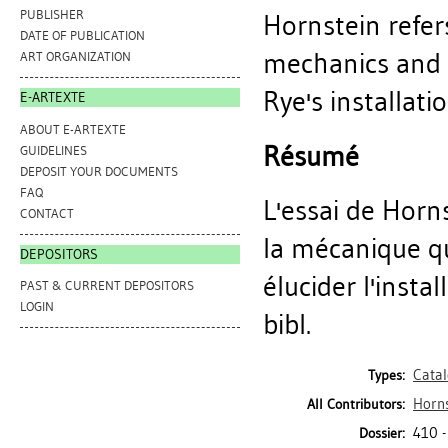
PUBLISHER
Hornstein refe
DATE OF PUBLICATION
mechanics and t
ART ORGANIZATION
Rye's installatio
E-ARTEXTE
ABOUT E-ARTEXTE
Résumé
GUIDELINES
DEPOSIT YOUR DOCUMENTS
FAQ
L'essai de Hor
CONTACT
la mécanique q
DEPOSITORS
élucider l'insta
PAST & CURRENT DEPOSITORS
LOGIN
bibl.
Cata
Types:
Horns
All Contributors:
410 -
Dossier: