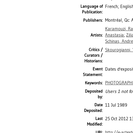
Language of
French; Englis
Publication:
Montréal, Qc: A
Publishers:
Karamouzi, Ra
Anastasia
;
Zili
Artists:
Schinas, Andr
Critics /
Skourogianni, 
Curators /
Historians:
Event
Dates d'exposit
Statement:
PHOTOGRAPH
Keywords:
Deposited
Users 1 not fo
by:
Date
11 Jul 1989
Deposited:
Last
25 Oct 2012 1
Modified:
http://e-artex
URI: