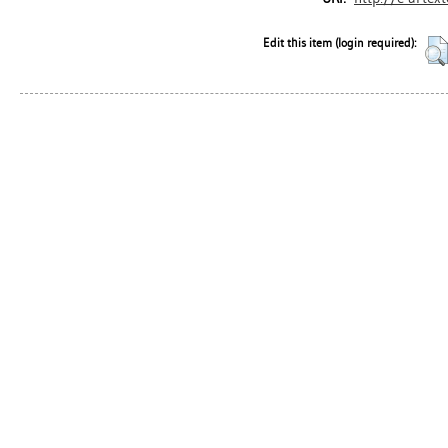
Edit this item (login required):