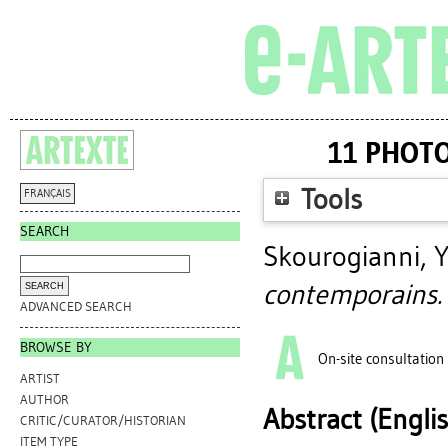
11 PHOT
Tools
FRANÇAIS
SEARCH
Skourogianni, Y
contemporains.
ADVANCED SEARCH
BROWSE BY
On-site consultation
ARTIST
AUTHOR
Abstract (Engli
CRITIC/CURATOR/HISTORIAN
ITEM TYPE