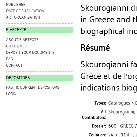
PUBLISHER
Skourogianni di
DATE OF PUBLICATION
in Greece and th
ART ORGANIZATION
biographical ind
E-ARTEXTE
ABOUT E-ARTEXTE
Résumé
GUIDELINES
DEPOSIT YOUR DOCUMENTS
FAQ
Skourogianni fa
CONTACT
Grèce et de l'or
DEPOSITORS
indications bio
PAST & CURRENT DEPOSITORS
LOGIN
Catalogues
>
Types:
All
Skourogianni, 
Contributors:
600 - GRÈCE 
Dossier:
24 p. : 11 ill. 
Collation: