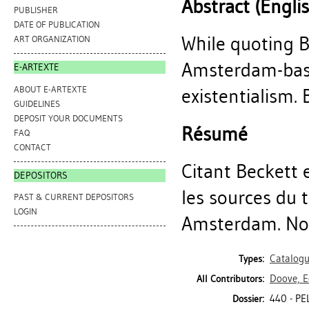
Abstract (Engli
PUBLISHER
DATE OF PUBLICATION
While quoting B
ART ORGANIZATION
Amsterdam-base
E-ARTEXTE
ABOUT E-ARTEXTE
existentialism. B
GUIDELINES
DEPOSIT YOUR DOCUMENTS
Résumé
FAQ
CONTACT
Citant Beckett e
DEPOSITORS
les sources du t
PAST & CURRENT DEPOSITORS
LOGIN
Amsterdam. Noti
Catalog
Types:
Doove, E
All Contributors:
440 - P
Dossier: