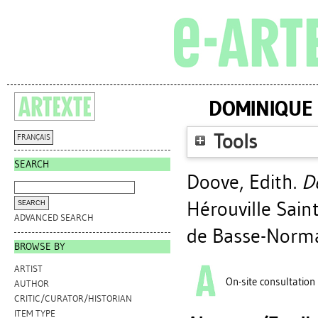
DOMINIQUE 
Tools
FRANÇAIS
SEARCH
Doove, Edith
.
Do
Hérouville Sain
ADVANCED SEARCH
de Basse-Norma
BROWSE BY
ARTIST
On-site consultation
AUTHOR
CRITIC/CURATOR/HISTORIAN
ITEM TYPE