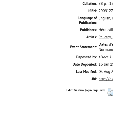
38 p. : 12
Collation:
290912
ISBN:
Language of
English;
Publication:
Hérouvil
Publishers:
Pelletey
Artists:
Dates d'e
Event Statement:
Normandie
Users 1 
Deposited by:
16 Jan 
Date Deposited:
04 Aug 
Last Modified:
http://e
URI:
Edit this item (login required):