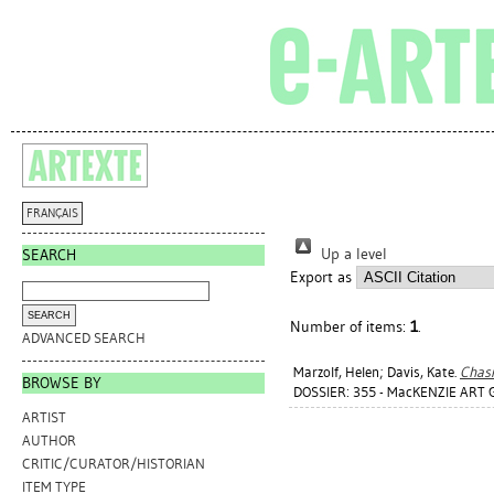
FRANÇAIS
Up a level
SEARCH
Export as
Number of items:
1
.
ADVANCED SEARCH
Marzolf, Helen
;
Davis, Kate
.
Chasi
BROWSE BY
DOSSIER: 355 - MacKENZIE ART 
ARTIST
AUTHOR
CRITIC/CURATOR/HISTORIAN
ITEM TYPE