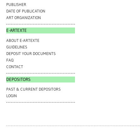
PUBLISHER
DATE OF PUBLICATION
ART ORGANIZATION
E-ARTEXTE
ABOUT E-ARTEXTE
GUIDELINES
DEPOSIT YOUR DOCUMENTS
FAQ
CONTACT
DEPOSITORS
PAST & CURRENT DEPOSITORS
LOGIN