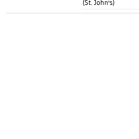
(St. John's)