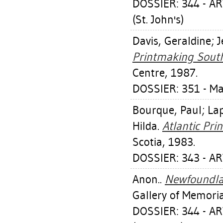
DOSSIER: 344 - 
(St. John's)
Davis, Geraldine
;
J
Printmaking South 
Centre, 1987.
DOSSIER: 351 - 
Bourque, Paul
;
Lap
Hilda
.
Atlantic Prin
Scotia, 1983.
DOSSIER: 343 - AR
Anon..
Newfoundlan
Gallery of Memoria
DOSSIER: 344 - 