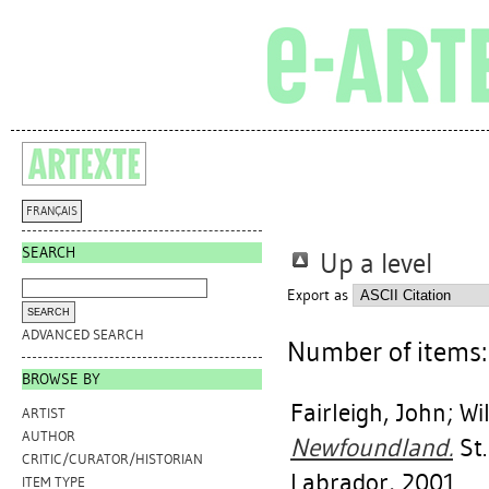
FRANÇAIS
SEARCH
Up a level
Export as
ADVANCED SEARCH
Number of items
BROWSE BY
Fairleigh, John
;
Wi
ARTIST
AUTHOR
Newfoundland.
St.
CRITIC/CURATOR/HISTORIAN
Labrador, 2001.
ITEM TYPE