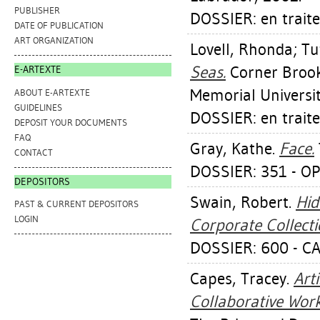
PUBLISHER
DOSSIER: en trait
DATE OF PUBLICATION
ART ORGANIZATION
Lovell, Rhonda
;
Tu
Seas.
Corner Brook 
E-ARTEXTE
Memorial Universi
ABOUT E-ARTEXTE
GUIDELINES
DOSSIER: en trait
DEPOSIT YOUR DOCUMENTS
FAQ
Gray, Kathe
.
Face.
CONTACT
DOSSIER: 351 - O
DEPOSITORS
Swain, Robert
.
Hid
PAST & CURRENT DEPOSITORS
LOGIN
Corporate Collecti
DOSSIER: 600 - 
Capes, Tracey
.
Art
Collaborative Work