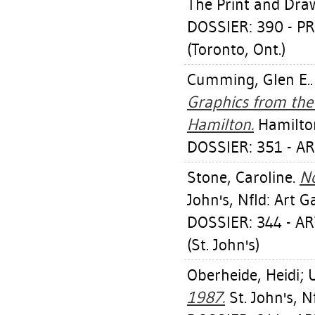
The Print and Dra
DOSSIER: 390 - 
(Toronto, Ont.)
Cumming, Glen E.
Graphics from the 
Hamilton.
Hamilton
DOSSIER: 351 - A
Stone, Caroline
.
No
John's, Nfld: Art G
DOSSIER: 344 - 
(St. John's)
Oberheide, Heidi
;
1987.
St. John's, N